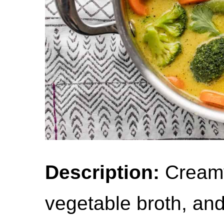
Description:
Creamy 
vegetable broth, an