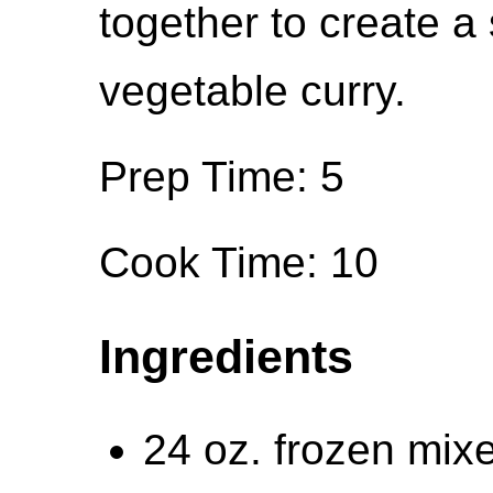
together to create a 
vegetable curry.
Prep Time: 5
Cook Time: 10
Ingredients
24 oz. frozen mix