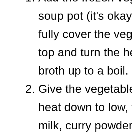
soup pot (it's okay
fully cover the ve
top and turn the h
broth up to a boil.
Give the vegetable
heat down to low,
milk, curry powder,