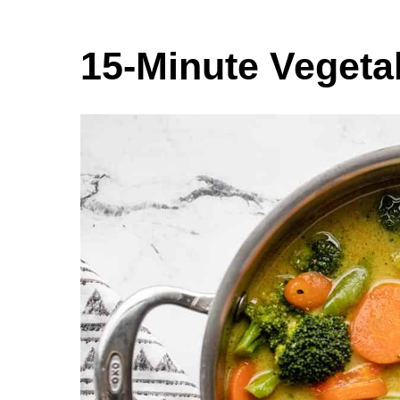
15-Minute Vegeta