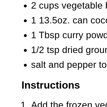
2 cups vegetable 
1 13.5oz. can coc
1 Tbsp curry powd
1/2 tsp dried grou
salt and pepper to
Instructions
Add the frozen ve