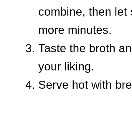
combine, then let 
more minutes.
Taste the broth a
your liking.
Serve hot with bre