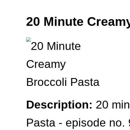
20 Minute Creamy
Description:
20 min
Pasta - episode no. 9