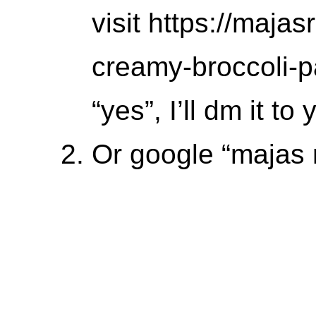
visit https://maj
creamy-broccoli-p
“yes”, I’ll dm it to 
Or google “majas 