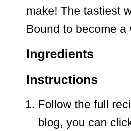
make! The tastiest 
Bound to become a w
Ingredients
Instructions
Follow the full re
blog, you can click