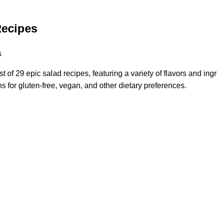
Recipes
st of 29 epic salad recipes, featuring a variety of flavors and ing
s for gluten-free, vegan, and other dietary preferences.