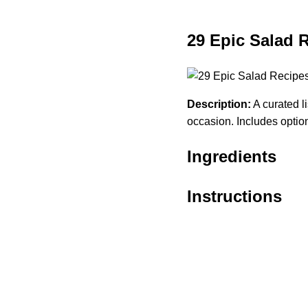
29 Epic Salad 
Description:
A curated li
occasion. Includes option
Ingredients
Instructions