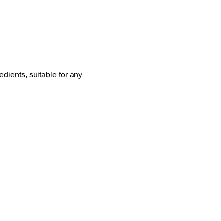
redients, suitable for any