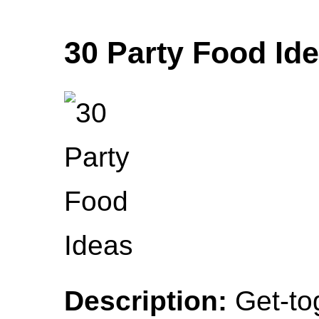
30 Party Food Id
Description:
Get-tog