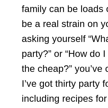
family can be loads 
be a real strain on yo
asking yourself “Wha
party?” or “How do I
the cheap?” you’ve c
I’ve got thirty party 
including recipes fo