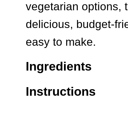
vegetarian options, 
delicious, budget-fri
easy to make.
Ingredients
Instructions