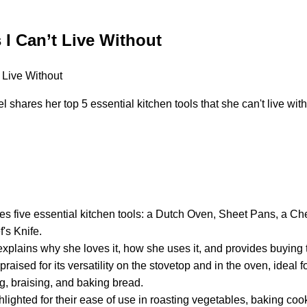
 I Can’t Live Without
shares her top 5 essential kitchen tools that she can't live with
es five essential kitchen tools: a Dutch Oven, Sheet Pans, a Ch
's Knife.
explains why she loves it, how she uses it, and provides buying t
raised for its versatility on the stovetop and in the oven, ideal 
ng, braising, and baking bread.
lighted for their ease of use in roasting vegetables, baking co