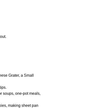
out.
eese Grater, a Small
ips.
for soups, one-pot meals,
okies, making sheet pan