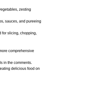
 vegetables, zesting
ips, sauces, and pureeing
 for slicing, chopping,
 a more comprehensive
ols in the comments.
eating delicious food on