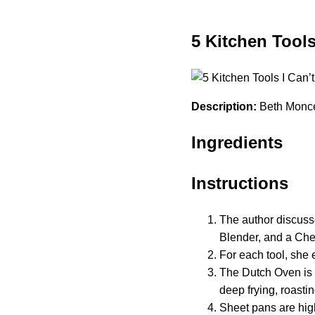
5 Kitchen Tools
Description:
Beth Moncel 
Ingredients
Instructions
The author discuss
Blender, and a Chef
For each tool, she 
The Dutch Oven is p
deep frying, roasti
Sheet pans are high