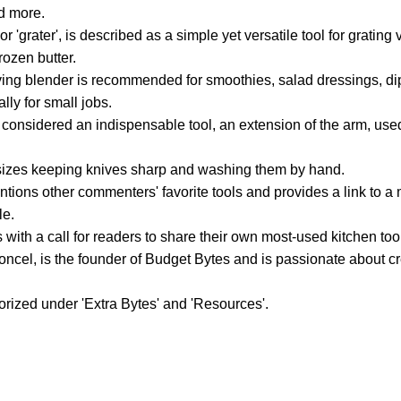
d more.
r 'grater', is described as a simple yet versatile tool for grating
frozen butter.
rving blender is recommended for smoothies, salad dressings, d
lly for small jobs.
 considered an indispensable tool, an extension of the arm, used
izes keeping knives sharp and washing them by hand.
ntions other commenters' favorite tools and provides a link to
le.
with a call for readers to share their own most-used kitchen to
ncel, is the founder of Budget Bytes and is passionate about cr
gorized under 'Extra Bytes' and 'Resources'.