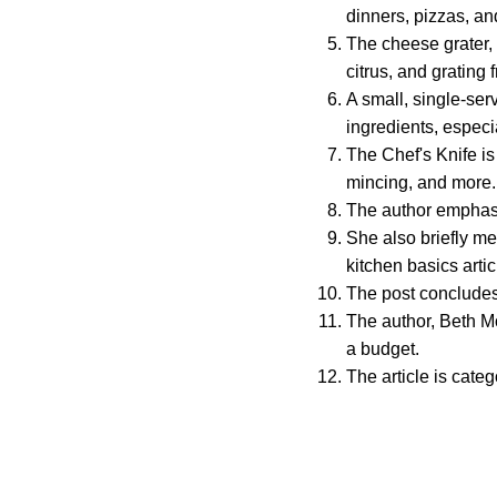
dinners, pizzas, an
The cheese grater, o
citrus, and grating 
A small, single-se
ingredients, especia
The Chef's Knife is
mincing, and more.
The author emphas
She also briefly me
kitchen basics artic
The post concludes 
The author, Beth Mo
a budget.
The article is cate