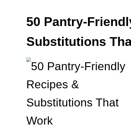
50 Pantry-Friend
Substitutions Th