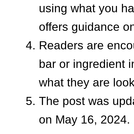
using what you ha
offers guidance o
Readers are enco
bar or ingredient i
what they are look
The post was upda
on May 16, 2024.