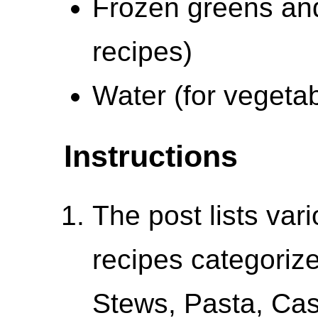
Frozen greens and
recipes)
Water (for vegetab
Instructions
The post lists vari
recipes categoriz
Stews, Pasta, Cas