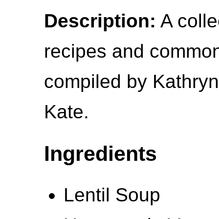
Description:
A colle
recipes and common 
compiled by Kathryn
Kate.
Ingredients
Lentil Soup