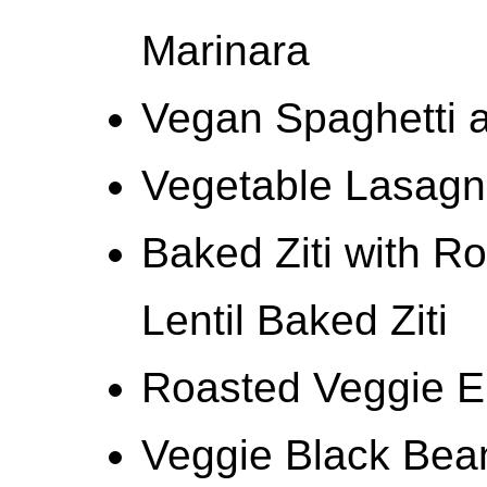
Marinara
Vegan Spaghetti a
Vegetable Lasagn
Baked Ziti with R
Lentil Baked Ziti
Roasted Veggie E
Veggie Black Bea