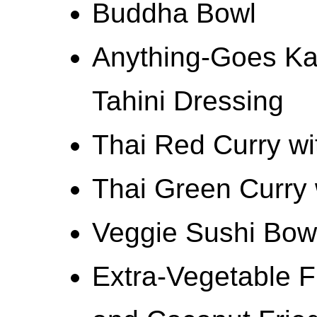
Buddha Bowl
Anything-Goes Ka
Tahini Dressing
Thai Red Curry wi
Thai Green Curry 
Veggie Sushi Bow
Extra-Vegetable F