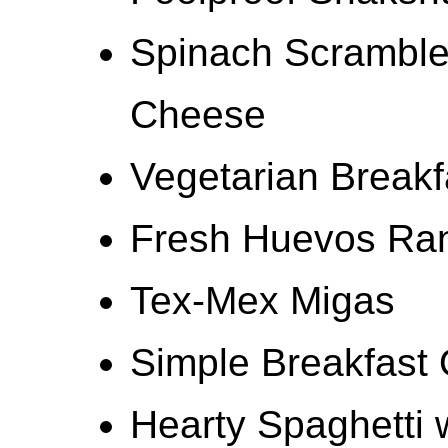
Spinach Scramble
Cheese
Vegetarian Breakf
Fresh Huevos Ra
Tex-Mex Migas
Simple Breakfast 
Hearty Spaghetti w