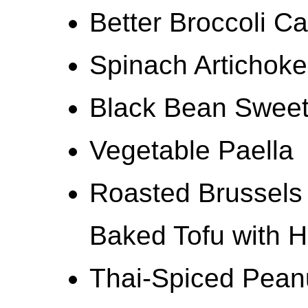
Better Broccoli C
Spinach Artichoke
Black Bean Sweet
Vegetable Paella
Roasted Brussels
Baked Tofu with 
Thai-Spiced Pean