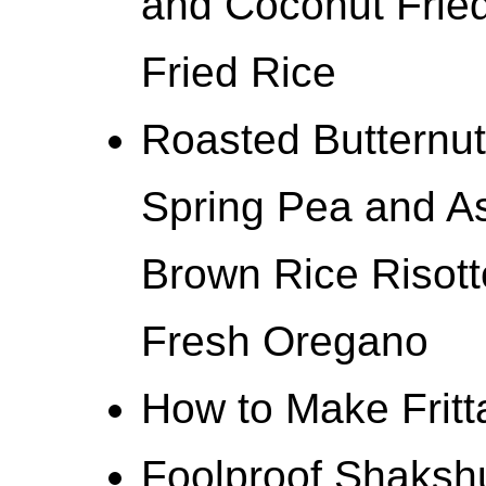
and Coconut Fried
Fried Rice
Roasted Butternut
Spring Pea and A
Brown Rice Risot
Fresh Oregano
How to Make Fritt
Foolproof Shaksh