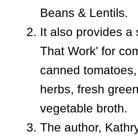
Beans & Lentils.
It also provides a
That Work' for co
canned tomatoes, 
herbs, fresh gree
vegetable broth.
The author, Kathr