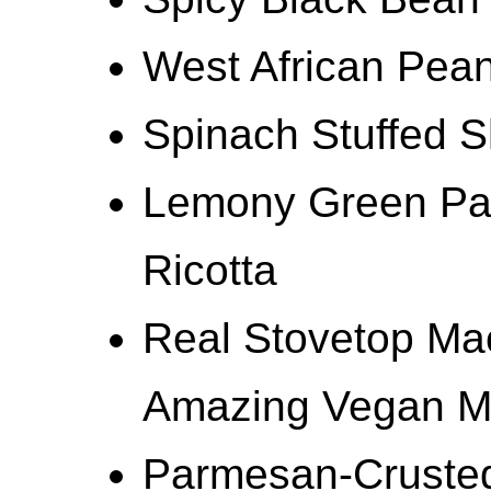
West African Pea
Spinach Stuffed S
Lemony Green Pas
Ricotta
Real Stovetop Ma
Amazing Vegan M
Parmesan-Crusted