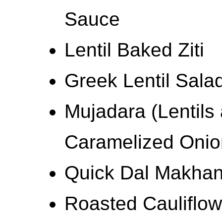
Sauce
Lentil Baked Ziti
Greek Lentil Sala
Mujadara (Lentils
Caramelized Onio
Quick Dal Makhan
Roasted Cauliflow