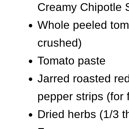
Creamy Chipotle 
Whole peeled toma
crushed)
Tomato paste
Jarred roasted red
pepper strips (for
Dried herbs (1/3 t