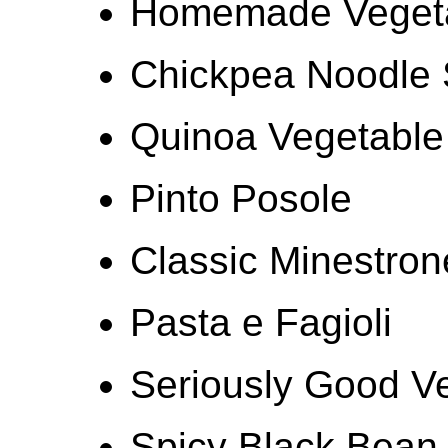
Homemade Vegetar
Chickpea Noodle
Quinoa Vegetable
Pinto Posole
Classic Minestro
Pasta e Fagioli
Seriously Good V
Spicy Black Bean