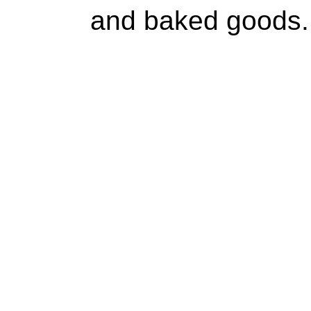
and baked goods.