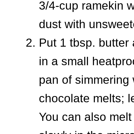
3/4-cup ramekin wi
dust with unsweet
Put 1 tbsp. butter
in a small heatpro
pan of simmering wa
chocolate melts; l
You can also melt