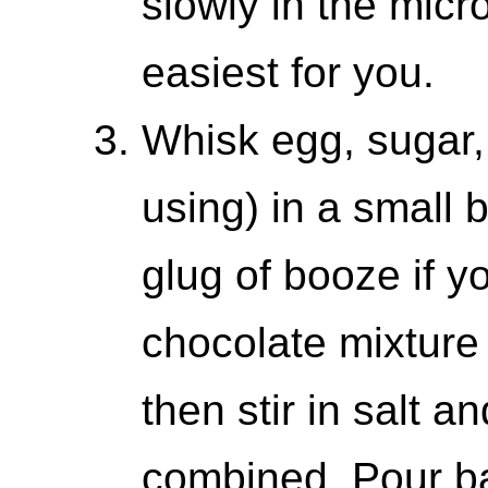
slowly in the mic
easiest for you.
Whisk egg, sugar, 
using) in a small 
glug of booze if yo
chocolate mixture 
then stir in salt an
combined. Pour ba