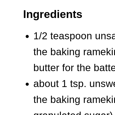
Ingredients
1/2 teaspoon unsal
the baking rameki
butter for the batt
about 1 tsp. unsw
the baking ramekin