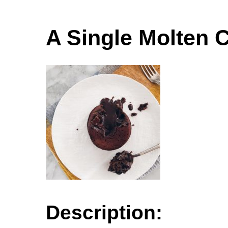
A Single Molten 
Description: