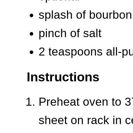
splash of bourbon,
pinch of salt
2 teaspoons all-pu
Instructions
Preheat oven to 3
sheet on rack in 