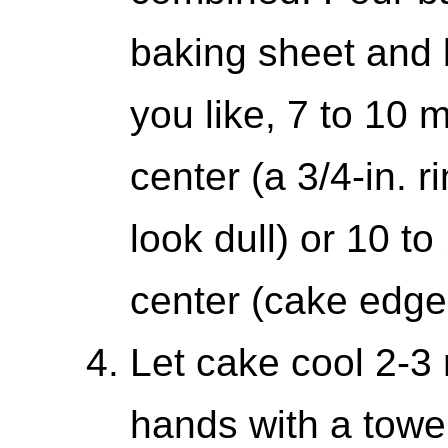
baking sheet and 
you like, 7 to 10 
center (a 3/4-in. r
look dull) or 10 to
center (cake edge w
Let cake cool 2-3 
hands with a towel