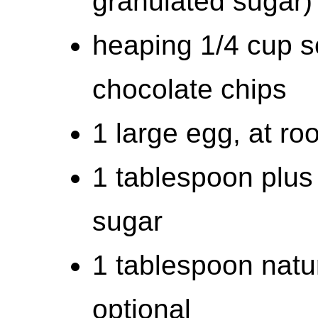
granulated sugar)
heaping 1/4 cup s
chocolate chips
1 large egg, at ro
1 tablespoon plus
sugar
1 tablespoon natur
optional