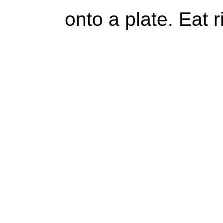
onto a plate. Eat 