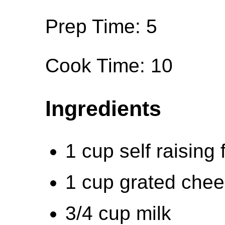
Prep Time: 5
Cook Time: 10
Ingredients
1 cup self raising 
1 cup grated che
3/4 cup milk