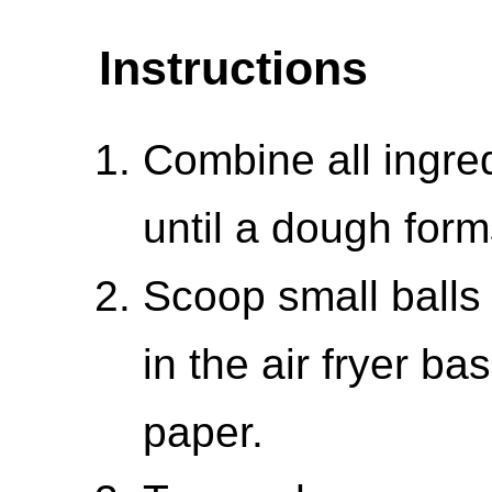
Instructions
Combine all ingre
until a dough form
Scoop small balls
in the air fryer b
paper.