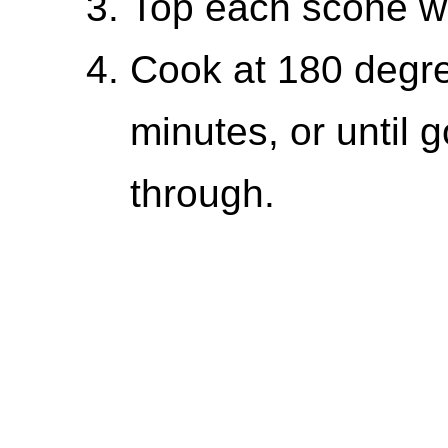
Top each scone wit
Cook at 180 degre
minutes, or until
through.