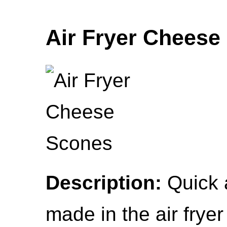
Air Fryer Cheese
Description:
Quick 
made in the air fryer