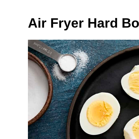
Air Fryer Hard B