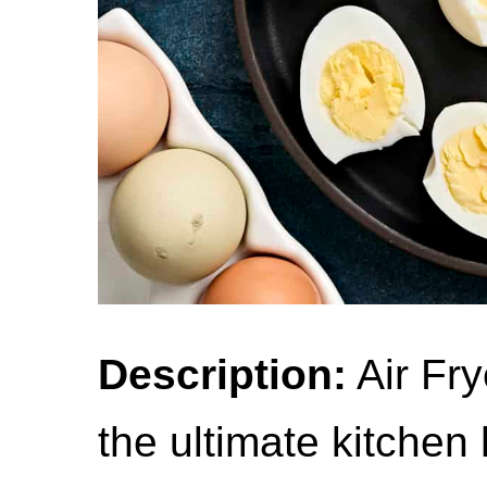
Description:
Air Fry
the ultimate kitchen