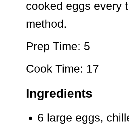
cooked eggs every ti
method.
Prep Time: 5
Cook Time: 17
Ingredients
6 large eggs, chil