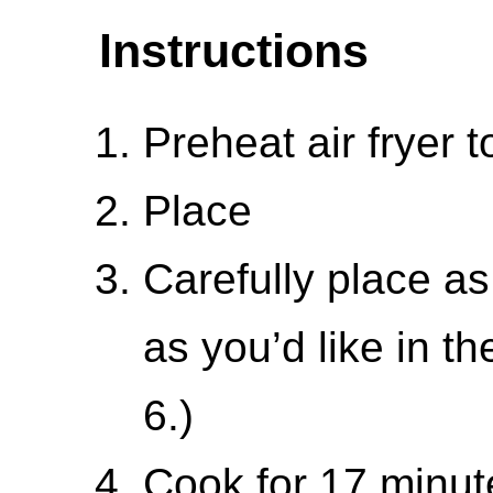
Instructions
Preheat air fryer t
Place
Carefully place a
as you’d like in th
6.)
Cook for 17 minut