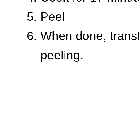
Peel
When done, transf
peeling.