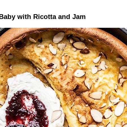
Baby with Ricotta and Jam