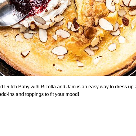
 Dutch Baby with Ricotta and Jam is an easy way to dress up
dd-ins and toppings to fit your mood!