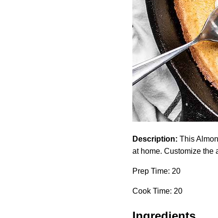
Description:
This Almond
at home. Customize the a
Prep Time: 20
Cook Time: 20
Ingredients