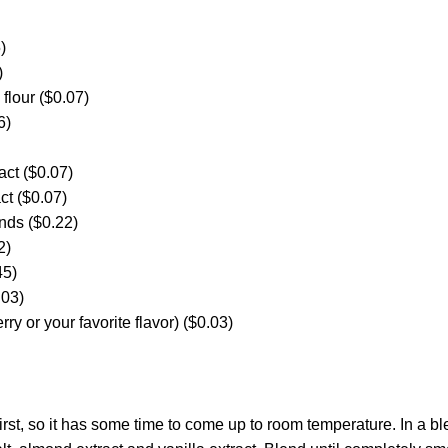
)
)
 flour ($0.07)
6)
act ($0.07)
act ($0.07)
nds ($0.22)
2)
45)
.03)
ry or your favorite flavor) ($0.03)
first, so it has some time to come up to room temperature. In a b