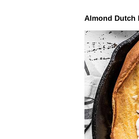
Almond Dutch 