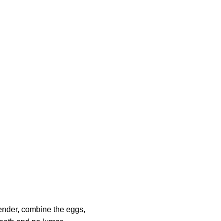
lender, combine the eggs,