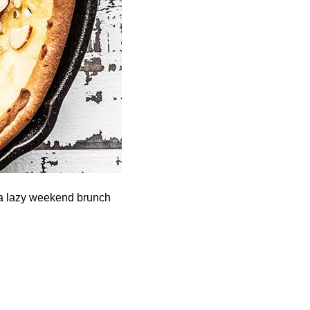
 a lazy weekend brunch