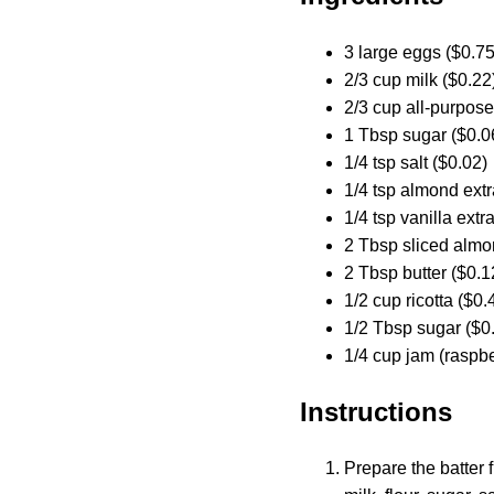
3 large eggs ($0.75
2/3 cup milk ($0.22
2/3 cup all-purpose
1 Tbsp sugar ($0.0
1/4 tsp salt ($0.02)
1/4 tsp almond extr
1/4 tsp vanilla extr
2 Tbsp sliced almo
2 Tbsp butter ($0.1
1/2 cup ricotta ($0.
1/2 Tbsp sugar ($0
1/4 cup jam (raspber
Instructions
Prepare the batter 