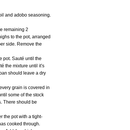
oil and adobo seasoning.
he remaining 2
highs to the pot, arranged
 per side. Remove the
e pot. Sauté until the
 the mixture until it's
 pan should leave a dry
 every grain is covered in
ntil some of the stock
es. There should be
 the pot with a tight-
e has cooked through.