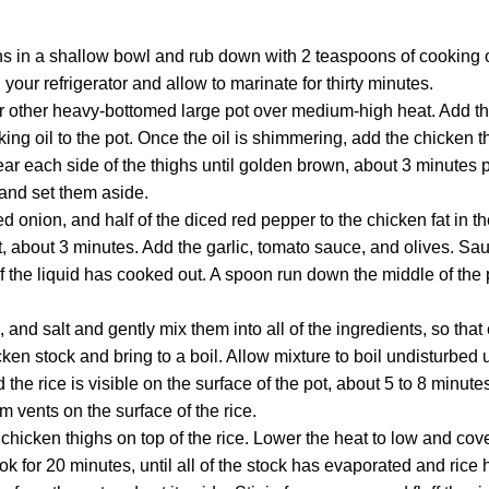
hs in a shallow bowl and rub down with 2 teaspoons of cooking 
your refrigerator and allow to marinate for thirty minutes.
r other heavy-bottomed large pot over medium-high heat. Add t
ing oil to the pot. Once the oil is shimmering, add the chicken t
ear each side of the thighs until golden brown, about 3 minutes
 and set them aside.
ed onion, and half of the diced red pepper to the chicken fat in th
, about 3 minutes. Add the garlic, tomato sauce, and olives. Sauté
f the liquid has cooked out. A spoon run down the middle of the
 and salt and gently mix them into all of the ingredients, so that
ken stock and bring to a boil. Allow mixture to boil undisturbed u
the rice is visible on the surface of the pot, about 5 to 8 minut
m vents on the surface of the rice.
chicken thighs on top of the rice. Lower the heat to low and cover
Cook for 20 minutes, until all of the stock has evaporated and ric