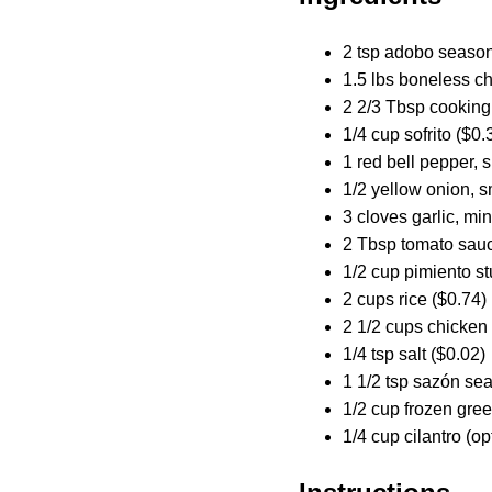
2 tsp adobo season
1.5 lbs boneless ch
2 2/3 Tbsp cooking 
1/4 cup sofrito ($0.
1 red bell pepper, 
1/2 yellow onion, s
3 cloves garlic, mi
2 Tbsp tomato sauc
1/2 cup pimiento st
2 cups rice ($0.74)
2 1/2 cups chicken 
1/4 tsp salt ($0.02)
1 1/2 tsp sazón se
1/2 cup frozen gre
1/4 cup cilantro (op