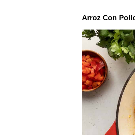
Arroz Con Poll