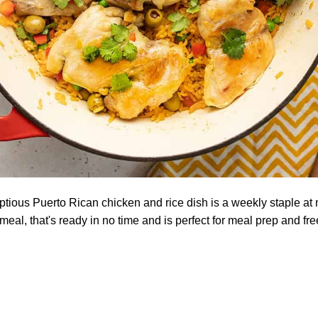
tious Puerto Rican chicken and rice dish is a weekly staple at
meal, that's ready in no time and is perfect for meal prep and fr