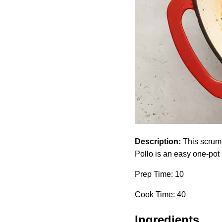
Description:
This scrump
Pollo is an easy one-pot 
Prep Time: 10
Cook Time: 40
Ingredients