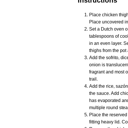
Instructions
Place chicken thig
Place uncovered in 
Set a Dutch oven o
tablespoons of cook
in an even layer. S
thighs from the pot
Add the sofrito, dic
onion is translucent
fragrant and most o
trail.
Add the rice, sazón,
the sauce. Add chic
has evaporated and 
multiple round stea
Place the reserved 
fitting heavy lid. 