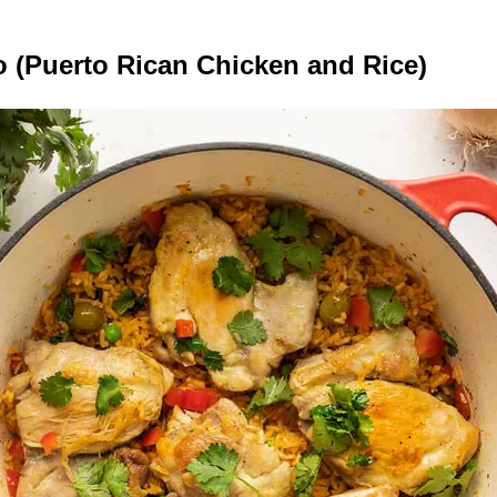
o (Puerto Rican Chicken and Rice)