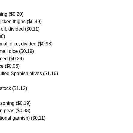
ing ($0.20)
icken thighs ($6.49)
oil, divided ($0.11)
36)
small dice, divided ($0.98)
mall dice ($0.19)
nced ($0.24)
e ($0.06)
uffed Spanish olives ($1.16)
stock ($1.12)
asoning ($0.19)
en peas ($0.33)
tional garnish) ($0.11)