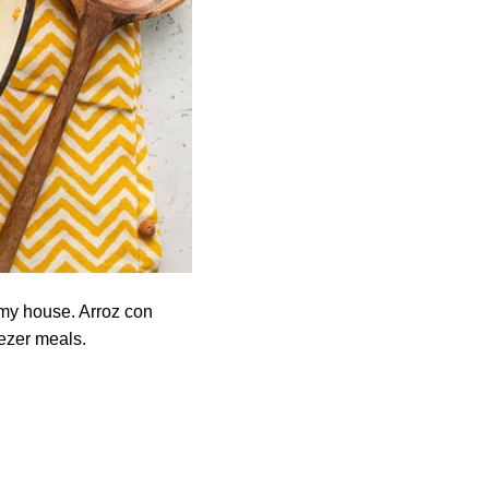
 my house. Arroz con
eezer meals.