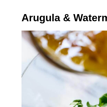
Arugula & Water