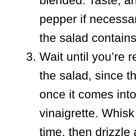
blended. Taste, a
pepper if necessar
the salad contains
Wait until you’re 
the salad, since th
once it comes into
vinaigrette. Whisk
time, then drizzle 