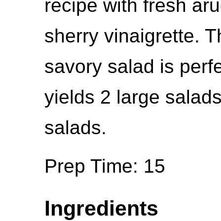
recipe with fresh aru
sherry vinaigrette. 
savory salad is perf
yields 2 large salad
salads.
Prep Time: 15
Ingredients