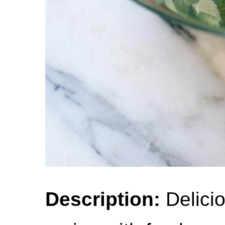
Description:
Delici