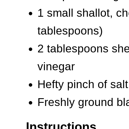
1 small shallot, c
tablespoons)
2 tablespoons she
vinegar
Hefty pinch of salt
Freshly ground bla
Instructions