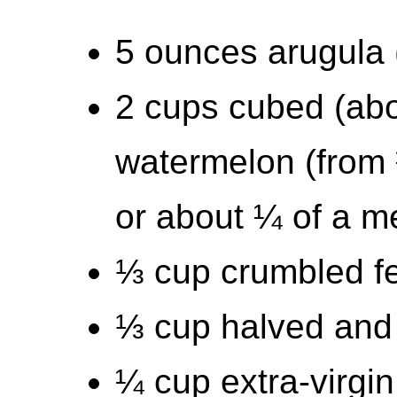
5 ounces arugula 
2 cups cubed (abo
watermelon (from 
or about ¼ of a 
⅓ cup crumbled f
⅓ cup halved and 
¼ cup extra-virgin 