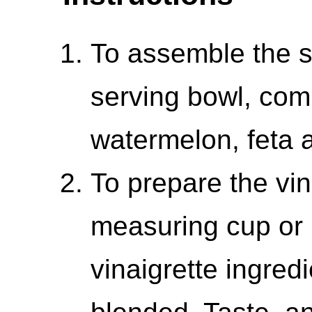
To assemble the s
serving bowl, com
watermelon, feta a
To prepare the vina
measuring cup or 
vinaigrette ingred