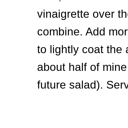
vinaigrette over t
combine. Add more
to lightly coat th
about half of mine
future salad). Ser