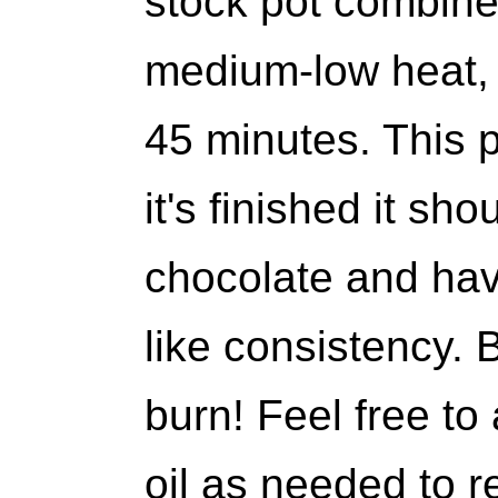
stock pot combine 
medium-low heat, s
45 minutes. This 
it's finished it sh
chocolate and hav
like consistency. B
burn! Feel free to 
oil as needed to r