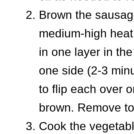
Brown the sausage.
medium-high heat 
in one layer in th
one side (2-3 min
to flip each over o
brown. Remove to 
Cook the vegetabl