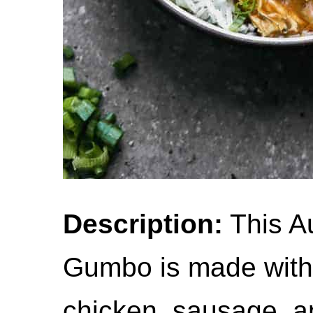
Description:
This A
Gumbo is made with 
chicken, sausage, a