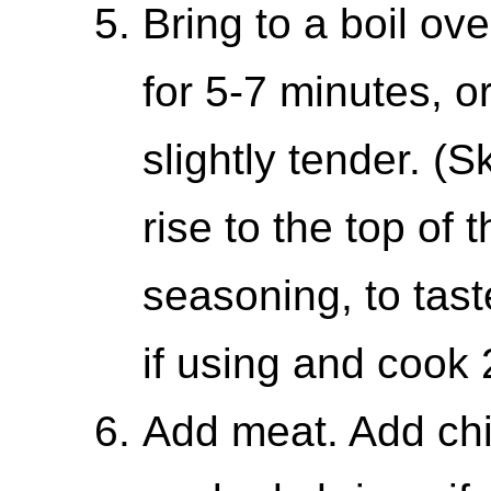
Bring to a boil ov
for 5-7 minutes, o
slightly tender. (
rise to the top of t
seasoning, to tas
if using and cook 
Add meat. Add chi