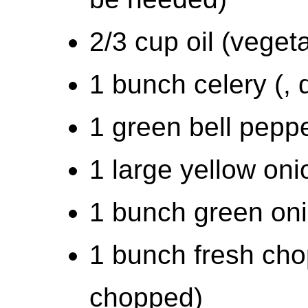
2/3 cup oil (vegeta
1 bunch celery (, 
1 green bell peppe
1 large yellow oni
1 bunch green oni
1 bunch fresh chop
chopped)