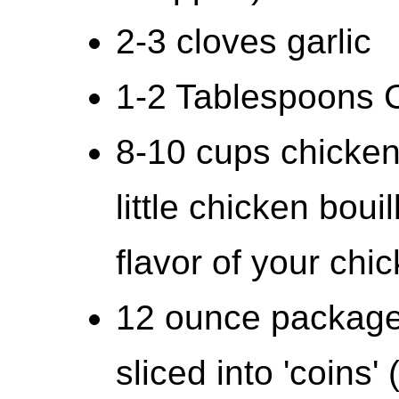
2-3 cloves garlic
1-2 Tablespoons C
8-10 cups chicken
little chicken bou
flavor of your chic
12 ounce package 
sliced into 'coins'