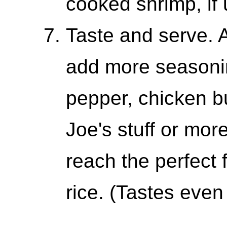
cooked shrimp, if 
Taste and serve. At
add more seasoning
pepper, chicken bu
Joe's stuff or mor
reach the perfect 
rice. (Tastes even