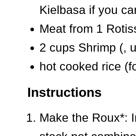
Kielbasa if you ca
Meat from 1 Rotis
2 cups Shrimp (, 
hot cooked rice (f
Instructions
Make the Roux*: I