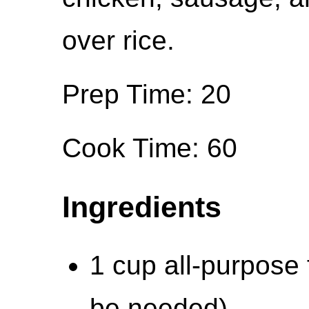
over rice.
Prep Time: 20
Cook Time: 60
Ingredients
1 cup all-purpose f
be needed)