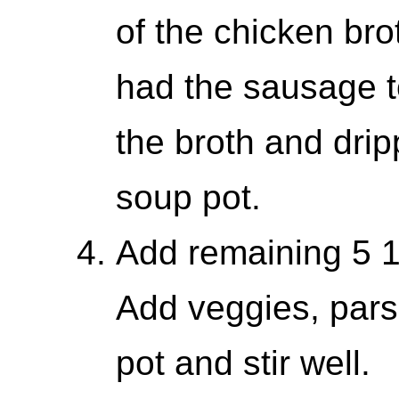
of the chicken brot
had the sausage t
the broth and drip
soup pot.
Add remaining 5 1
Add veggies, parsl
pot and stir well.