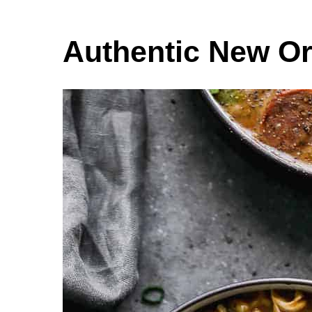
Authentic New O