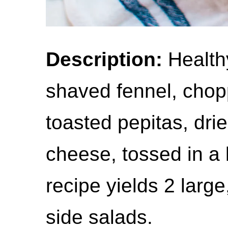
Description:
Healthy
shaved fennel, chop
toasted pepitas, dri
cheese, tossed in a
recipe yields 2 large
side salads.