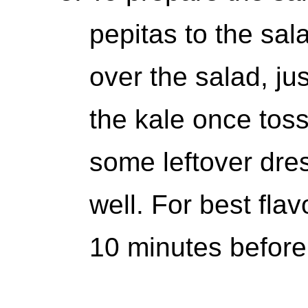
pepitas to the sal
over the salad, jus
the kale once tos
some leftover dres
well. For best flavo
10 minutes before