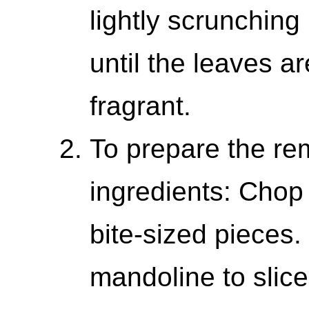
lightly scrunching
until the leaves a
fragrant.
To prepare the re
ingredients: Chop 
bite-sized pieces.
mandoline to slice