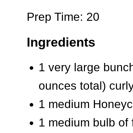
Prep Time: 20
Ingredients
1 very large bunc
ounces total) curl
1 medium Honeycr
1 medium bulb of 