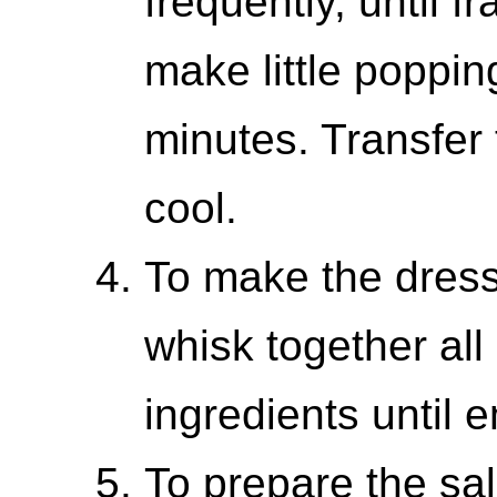
frequently, until f
make little poppin
minutes. Transfer 
cool.
To make the dressi
whisk together all
ingredients until e
To prepare the sa