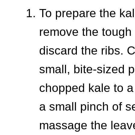
To prepare the kal
remove the tough r
discard the ribs. 
small, bite-sized 
chopped kale to a 
a small pinch of s
massage the leav