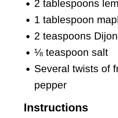
2 tablespoons lem
1 tablespoon map
2 teaspoons Dijo
⅛ teaspoon salt
Several twists of 
pepper
Instructions