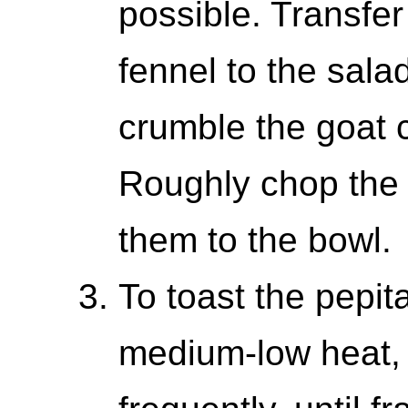
possible. Transfe
fennel to the sala
crumble the goat 
Roughly chop the 
them to the bowl.
To toast the pepita
medium-low heat, 