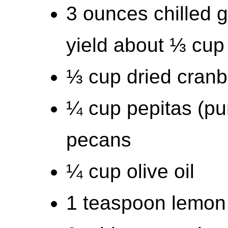
3 ounces chilled 
yield about ⅓ cup
⅓ cup dried cranb
¼ cup pepitas (p
pecans
¼ cup olive oil
1 teaspoon lemon