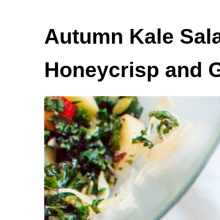
Autumn Kale Sala
Honeycrisp and 