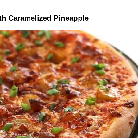
th Caramelized Pineapple