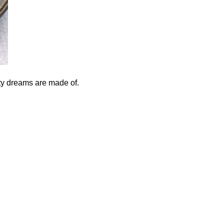
ty dreams are made of.