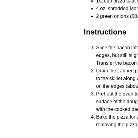
1/2 cup pizza sauc
4 oz. shredded Mon
2 green onions ($0
Instructions
Slice the bacon int
edges, but still sli
Transfer the bacon 
Drain the canned p
to the skillet alon
on the edges (abou
Preheat the oven to
surface of the doug
with the cooked ba
Bake the pizza for 
removing the pizza 