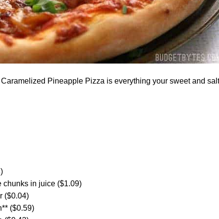
aramelized Pineapple Pizza is everything your sweet and sal
)
 chunks in juice ($1.09)
 ($0.04)
** ($0.59)