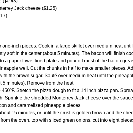
e ($0.43)
terrey Jack cheese ($1.25)
.17)
o one-inch pieces. Cook in a large skillet over medium heat unti
ghtly soft in the center (about 5 minutes). The bacon will finish c
to a paper towel lined plate and pour off most of the bacon grease
ineapple well. Cut the chunks in half to make smaller pieces. 
g with the brown sugar. Sauté over medium heat until the pineapp
t 5 minutes). Remove from the heat.
 450ºF. Stretch the pizza dough to fit a 14 inch pizza pan. Spre
h. Sprinkle the shredded Monterrey Jack cheese over the sauce. 
con and caramelized pineapple pieces.
about 15 minutes, or until the crust is golden brown and the chee
from the oven, top with sliced green onions, cut into eight piece