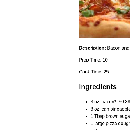
Description:
Bacon and C
Prep Time: 10
Cook Time: 25
Ingredients
3 oz. bacon* ($0.88
8 oz. can pineapple
1 Tbsp brown sugar
1 large pizza dough