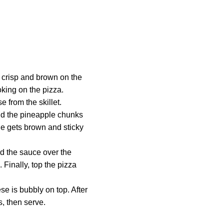
l crisp and brown on the
ooking on the pizza.
 from the skillet.
Add the pineapple chunks
le gets brown and sticky
ad the sauce over the
Finally, top the pizza
se is bubbly on top. After
s, then serve.