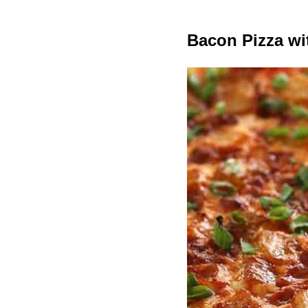
Bacon Pizza wi