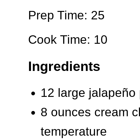
Prep Time: 25
Cook Time: 10
Ingredients
12 large jalapeño
8 ounces cream c
temperature