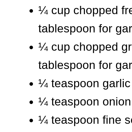
¼ cup chopped fre
tablespoon for ga
¼ cup chopped gr
tablespoon for ga
¼ teaspoon garli
¼ teaspoon onion
¼ teaspoon fine s