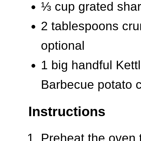
⅓ cup grated sha
2 tablespoons cru
optional
1 big handful Kett
Barbecue potato 
Instructions
Preheat the oven 