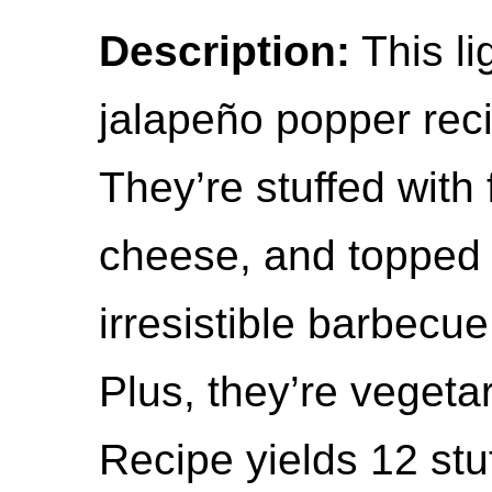
Description:
This l
jalapeño popper recip
They’re stuffed with
cheese, and topped 
irresistible barbecue
Plus, they’re vegeta
Recipe yields 12 stu