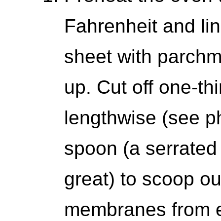
Fahrenheit and li
sheet with parchm
up. Cut off one-th
lengthwise (see p
spoon (a serrated
great) to scoop o
membranes from e