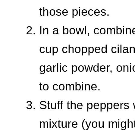
those pieces.
In a bowl, combin
cup chopped cilan
garlic powder, oni
to combine.
Stuff the peppers
mixture (you migh