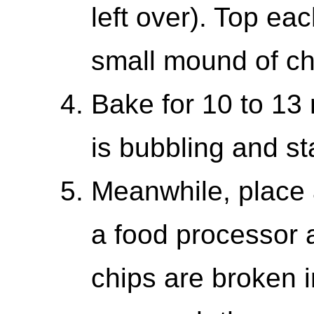
left over). Top ea
small mound of ch
Bake for 10 to 13 
is bubbling and st
Meanwhile, place a
a food processor 
chips are broken i