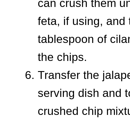
can crush them und
feta, if using, and
tablespoon of cila
the chips.
Transfer the jalap
serving dish and 
crushed chip mixt