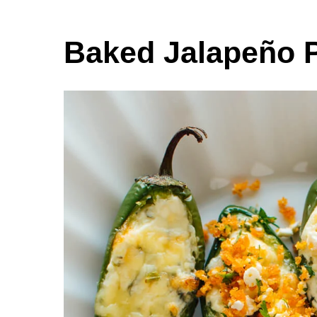
Baked Jalapeño 