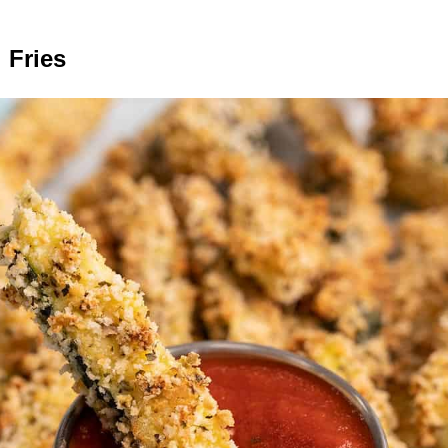
 Fries