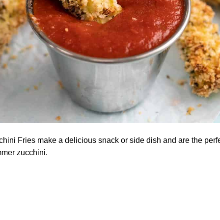
ini Fries make a delicious snack or side dish and are the perfe
mmer zucchini.