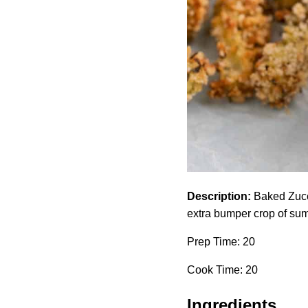
Description:
Baked Zucch
extra bumper crop of su
Prep Time: 20
Cook Time: 20
Ingredients