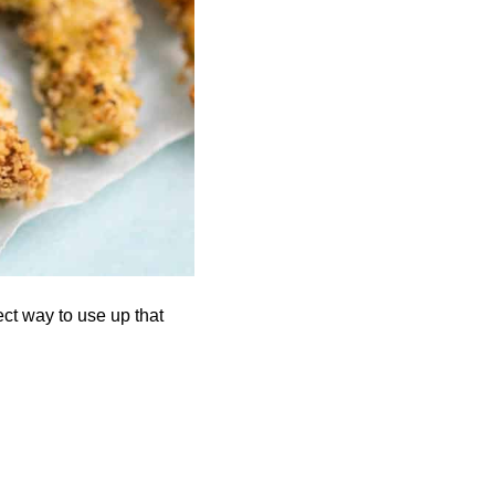
ct way to use up that