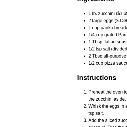
1 lb. zucchini ($1.6
2 large eggs ($0.39
1 cup panko bread
1/4 cup grated Par
1 Tbsp Italian seas
1/2 tsp salt (divide
2 Tbsp all-purpose 
1/2 cup pizza sauce
Instructions
Preheat the oven to
the zucchini aside.
Whisk the eggs in a
tsp salt.
Add the sliced zucc