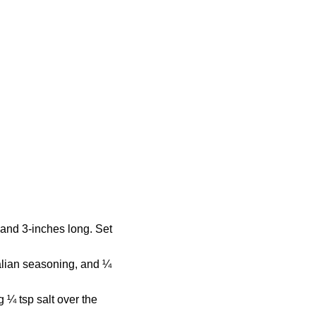
 and 3-inches long. Set
talian seasoning, and ¼
g ¼ tsp salt over the