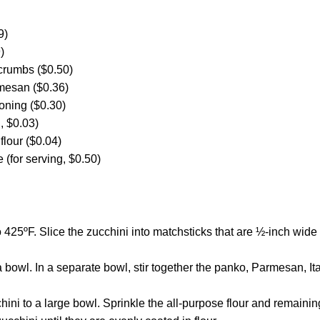
9)
)
crumbs ($0.50)
mesan ($0.36)
oning ($0.30)
d, $0.03)
flour ($0.04)
 (for serving, $0.50)
 425ºF. Slice the zucchini into matchsticks that are ½-inch wide
 bowl. In a separate bowl, stir together the panko, Parmesan, I
hini to a large bowl. Sprinkle the all-purpose flour and remainin