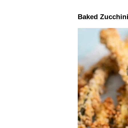
Baked Zucchini