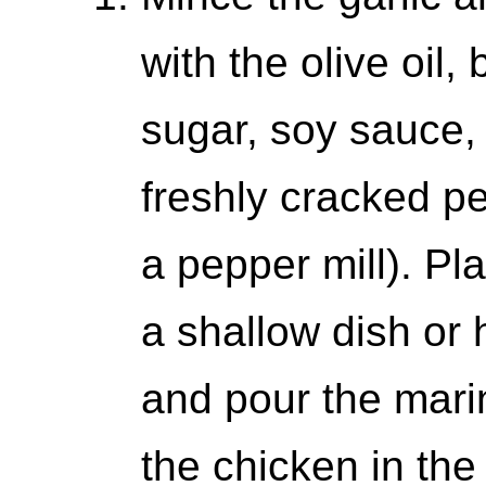
with the olive oil
sugar, soy sauce,
freshly cracked p
a pepper mill). Pl
a shallow dish or 
and pour the mari
the chicken in the 