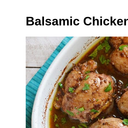
Balsamic Chicke