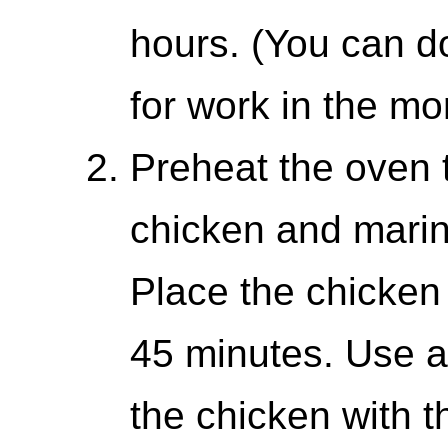
hours. (You can d
for work in the mo
Preheat the oven 
chicken and marin
Place the chicken
45 minutes. Use a
the chicken with t