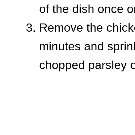
of the dish once o
Remove the chicke
minutes and sprink
chopped parsley o