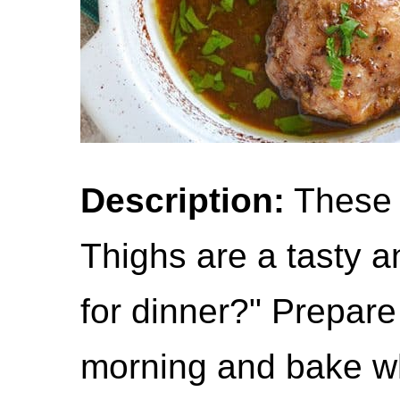
Description:
These 
Thighs are a tasty a
for dinner?" Prepare
morning and bake w