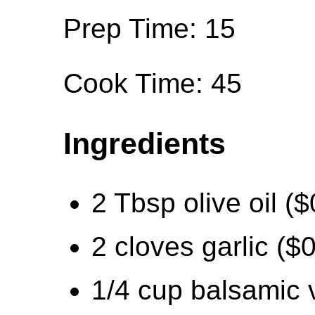
Prep Time: 15
Cook Time: 45
Ingredients
2 Tbsp olive oil ($
2 cloves garlic ($
1/4 cup balsamic 