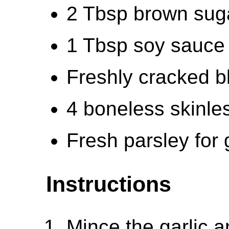
2 Tbsp brown suga
1 Tbsp soy sauce 
Freshly cracked b
4 boneless skinle
Fresh parsley for 
Instructions
Mince the garlic a