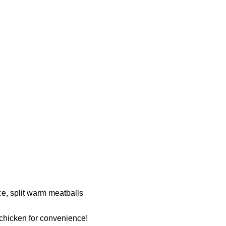
e, split warm meatballs
 chicken for convenience!