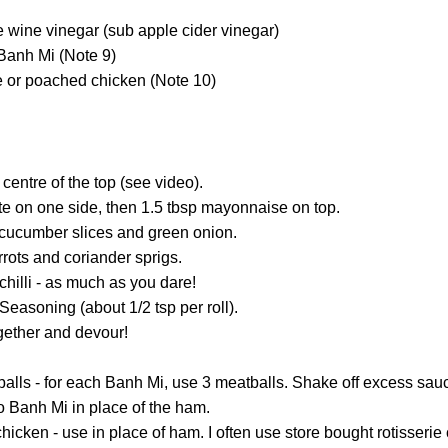
e wine vinegar (sub apple cider vinegar)
 Banh Mi (Note 9)
e or poached chicken (Note 10)
 centre of the top (see video).
te on one side, then 1.5 tbsp mayonnaise on top.
 cucumber slices and green onion.
arrots and coriander sprigs.
chilli - as much as you dare!
Seasoning (about 1/2 tsp per roll).
ether and devour!
alls - for each Banh Mi, use 3 meatballs. Shake off excess sauc
nto Banh Mi in place of the ham.
cken - use in place of ham. I often use store bought rotisserie