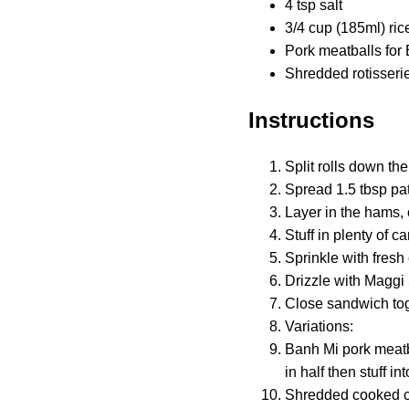
4 tsp salt
3/4 cup (185ml) ric
Pork meatballs for
Shredded rotisseri
Instructions
Split rolls down the
Spread 1.5 tbsp pa
Layer in the hams,
Stuff in plenty of c
Sprinkle with fresh 
Drizzle with Maggi 
Close sandwich tog
Variations:
Banh Mi pork meatb
in half then stuff i
Shredded cooked chi