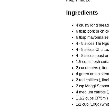
Prep Time: 20
Ingredients
4 crusty long bread 
6 tbsp pork or chic
6 tbsp mayonnaise 
4 - 8 slices Thi N
4 - 8 slices Cha L
4 - 8 slices roast o
1.5 cups fresh cori
2 cucumbers (, finel
4 green onion stems 
2 red chillies (, fine
2 tsp Maggi Seasoni
4 medium carrots (,
1 1/2 cups (375ml) 
1/2 cup (100g) whi