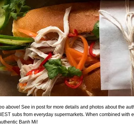
o above! See in post for more details and photos about the aut
BEST subs from everyday supermarkets. When combined with every
 authentic Banh Mi!