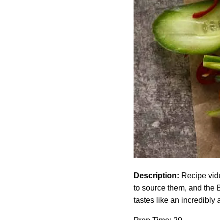
Description:
Recipe vide
to source them, and the 
tastes like an incredibly