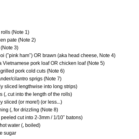
rolls (Note 1)
ken pate (Note 2)
(Note 3)
guoi ("pink ham") OR brawn (aka head cheese, Note 4)
ua Vietnamese pork loaf OR chicken loaf (Note 5)
r grilled pork cold cuts (Note 6)
ander/cilantro sprigs (Note 7)
y sliced lengthwise into long strips)
(, cut into the length of the rolls)
ly sliced (or more!) (or less...)
ng (, for drizzling (Note 8)
 peeled cut into 2-3mm / 1/10" batons)
hot water (, boiled)
te sugar