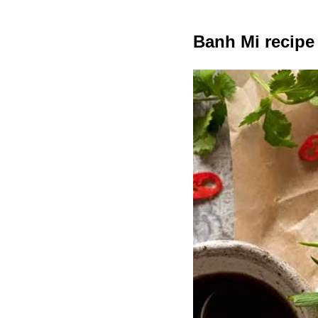
Banh Mi recipe