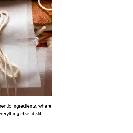
hentic ingredients, where
thing else, it still