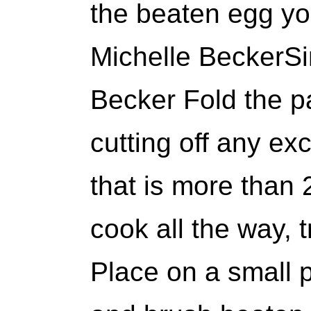
the beaten egg yo
Michelle BeckerSi
Becker Fold the p
cutting off any ex
that is more than 2
cook all the way, t
Place on a small 