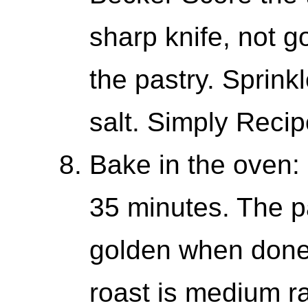
sharp knife, not g
the pastry. Sprink
salt. Simply Recip
Bake in the oven: 
35 minutes. The p
golden when done.
roast is medium ra