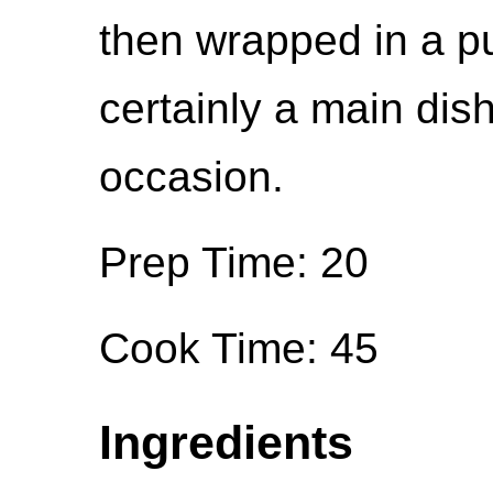
then wrapped in a pu
certainly a main dis
occasion.
Prep Time: 20
Cook Time: 45
Ingredients