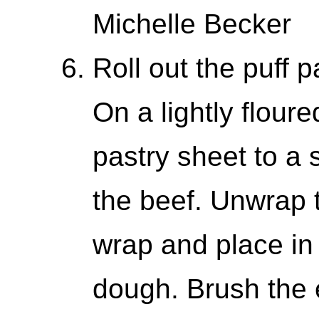
Michelle Becker
Roll out the puff 
On a lightly floure
pastry sheet to a 
the beef. Unwrap t
wrap and place in 
dough. Brush the 