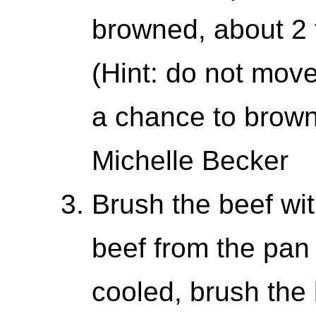
browned, about 2 
(Hint: do not move
a chance to brown
Michelle Becker
Brush the beef wi
beef from the pan
cooled, brush the 