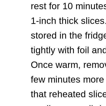
rest for 10 minutes
1-inch thick slices
stored in the frid
tightly with foil a
Once warm, remove
few minutes more t
that reheated slice