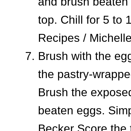
and brush beaten 
top. Chill for 5 to
Recipes / Michell
Brush with the eg
the pastry-wrappe
Brush the exposed
beaten eggs. Simp
Becker Score the t