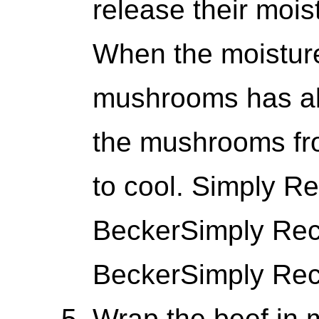
release their mois
When the moisture
mushrooms has al
the mushrooms fr
to cool. Simply Re
BeckerSimply Reci
BeckerSimply Reci
Wrap the beef in