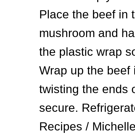
Place the beef in 
mushroom and ham
the plastic wrap so
Wrap up the beef i
twisting the ends o
secure. Refrigerat
Recipes / Michell