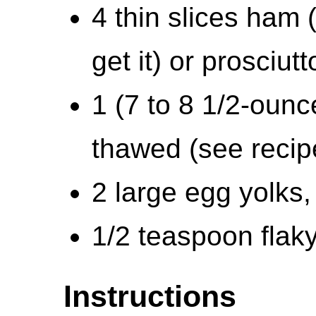
4 thin slices ham
get it) or prosciutt
1 (7 to 8 1/2-ounc
thawed (see recip
2 large egg yolks
1/2 teaspoon flaky
Instructions