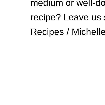
medium or well-do
recipe? Leave us 
Recipes / Michell