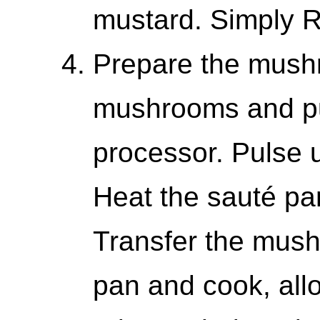
mustard. Simply R
Prepare the mush
mushrooms and pu
processor. Pulse u
Heat the sauté pa
Transfer the mush
pan and cook, all