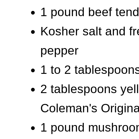
1 pound beef tende
Kosher salt and f
pepper
1 to 2 tablespoons 
2 tablespoons yel
Coleman's Origina
1 pound mushroom