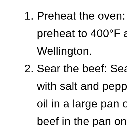
Preheat the oven:
preheat to 400°F 
Wellington.
Sear the beef: Se
with salt and pepp
oil in a large pan
beef in the pan on 