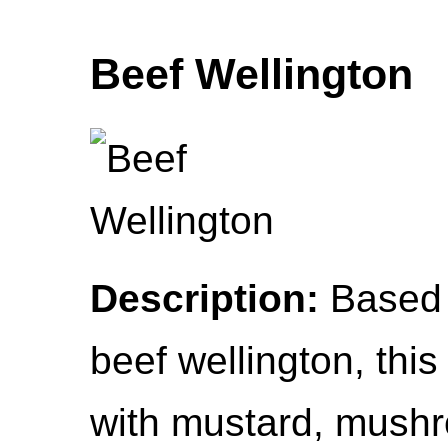
Beef Wellington
Description:
Based 
beef wellington, thi
with mustard, mush