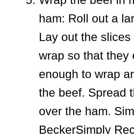
ham: Roll out a la
Lay out the slices
wrap so that they 
enough to wrap a
the beef. Spread
over the ham. Sim
BeckerSimply Reci