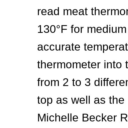
read meat thermom
130°F for medium 
accurate temperatu
thermometer into t
from 2 to 3 differe
top as well as the
Michelle Becker 