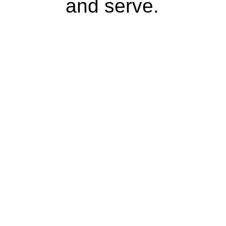
and serve.