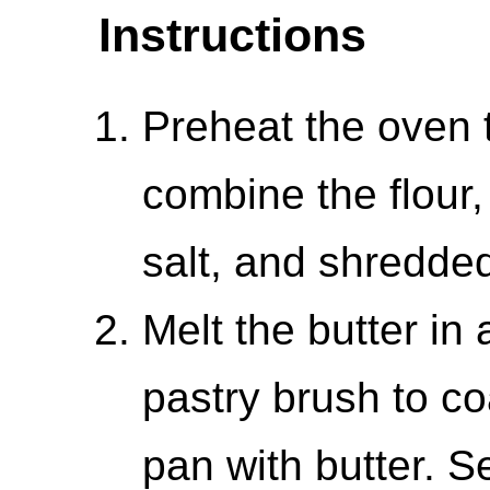
Instructions
Preheat the oven 
combine the flour
salt, and shredde
Melt the butter in
pastry brush to co
pan with butter. S