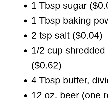
1 Tbsp sugar ($0.
1 Tbsp baking po
2 tsp salt ($0.04)
1/2 cup shredded
($0.62)
4 Tbsp butter, div
12 oz. beer (one r