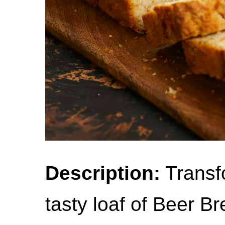
Description:
Transfo
tasty loaf of Beer B