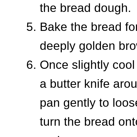
the bread dough.
Bake the bread for
deeply golden bro
Once slightly cool
a butter knife aro
pan gently to loo
turn the bread ont