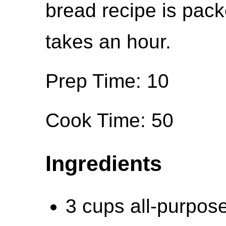
bread recipe is pack
takes an hour.
Prep Time: 10
Cook Time: 50
Ingredients
3 cups all-purpose