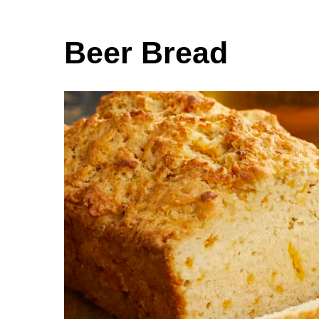
Beer Bread