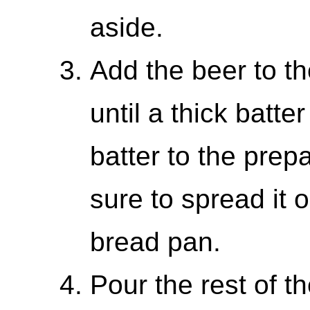
aside.
Add the beer to th
until a thick batte
batter to the pre
sure to spread it 
bread pan.
Pour the rest of t