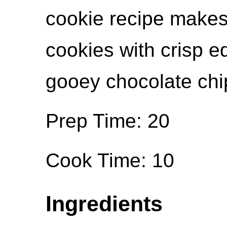
cookie recipe makes 
cookies with crisp 
gooey chocolate chip
Prep Time: 20
Cook Time: 10
Ingredients