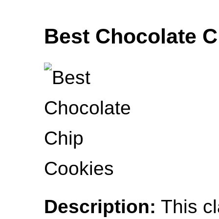
Best Chocolate C
Description:
This cl