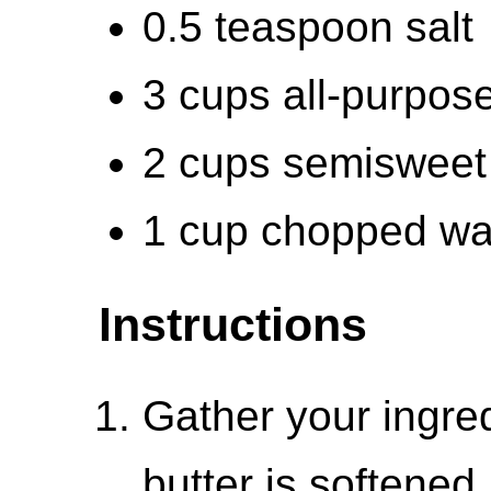
0.5 teaspoon salt
3 cups all-purpose
2 cups semisweet
1 cup chopped wa
Instructions
Gather your ingre
butter is softene