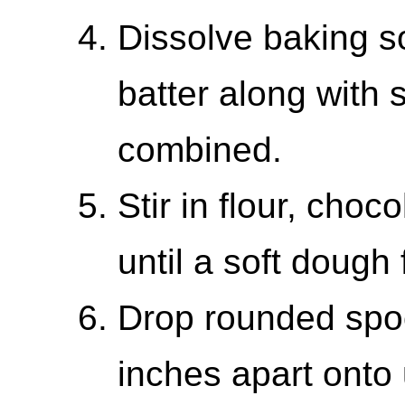
Dissolve baking so
batter along with s
combined.
Stir in flour, choc
until a soft dough
Drop rounded spoo
inches apart onto