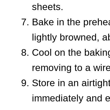
sheets.
Bake in the prehe
lightly browned, a
Cool on the baking
removing to a wire
Store in an airtigh
immediately and e