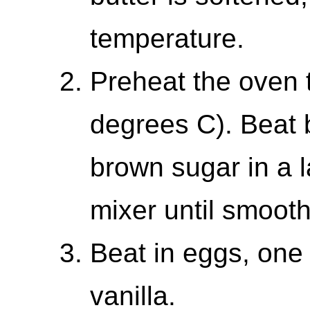
temperature.
Preheat the oven 
degrees C). Beat b
brown sugar in a l
mixer until smoot
Beat in eggs, one a
vanilla.