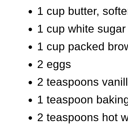
1 cup butter, soft
1 cup white sugar
1 cup packed bro
2 eggs
2 teaspoons vanill
1 teaspoon bakin
2 teaspoons hot w