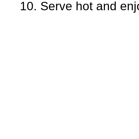
Serve hot and enj