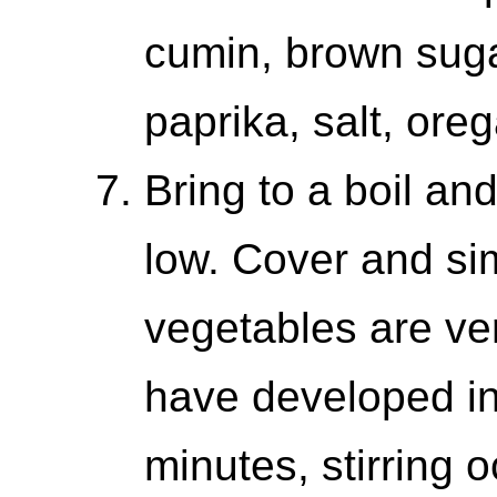
cumin, brown suga
paprika, salt, ore
Bring to a boil a
low. Cover and si
vegetables are ve
have developed in 
minutes, stirring o