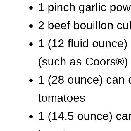
1 pinch garlic pow
2 beef bouillon c
1 (12 fluid ounce) 
(such as Coors®)
1 (28 ounce) can
tomatoes
1 (14.5 ounce) can