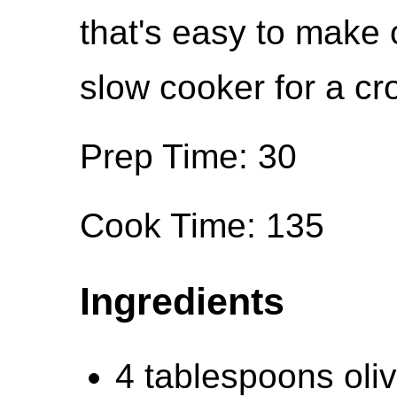
that's easy to make 
slow cooker for a c
Prep Time: 30
Cook Time: 135
Ingredients
4 tablespoons oliv