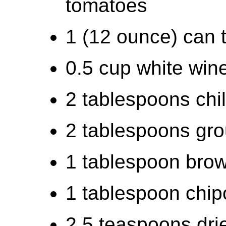
tomatoes
1 (12 ounce) can 
0.5 cup white win
2 tablespoons chi
2 tablespoons gr
1 tablespoon bro
1 tablespoon chip
2.5 teaspoons drie