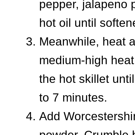
pepper, jalapeno p
hot oil until soften
Meanwhile, heat a 
medium-high heat.
the hot skillet un
to 7 minutes.
Add Worcestershir
powder. Crumble b