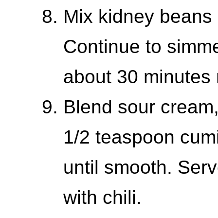
Mix kidney beans 
Continue to simmer
about 30 minutes
Blend sour cream,
1/2 teaspoon cumi
until smooth. Ser
with chili.