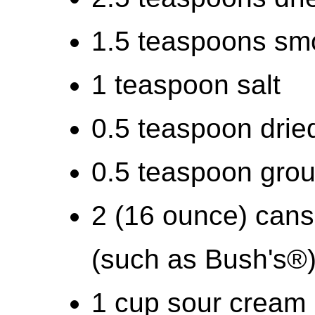
1.5 teaspoons sm
1 teaspoon salt
0.5 teaspoon drie
0.5 teaspoon gro
2 (16 ounce) cans
(such as Bush's®
1 cup sour cream