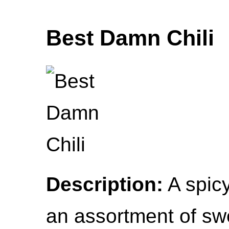
Best Damn Chili
Description:
A spicy
an assortment of sw