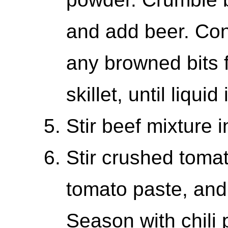
and add beer. Con
any browned bits 
skillet, until liqui
Stir beef mixture 
Stir crushed toma
tomato paste, and 
Season with chili