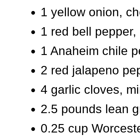
1 yellow onion, c
1 red bell pepper
1 Anaheim chile 
2 red jalapeno pe
4 garlic cloves, m
2.5 pounds lean g
0.25 cup Worcest