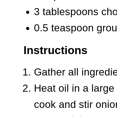
3 tablespoons cho
0.5 teaspoon gro
Instructions
Gather all ingredi
Heat oil in a larg
cook and stir onio