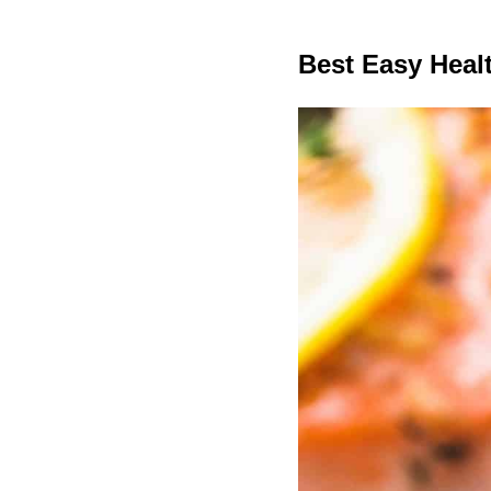
Best Easy Hea