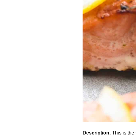
Description:
This is the