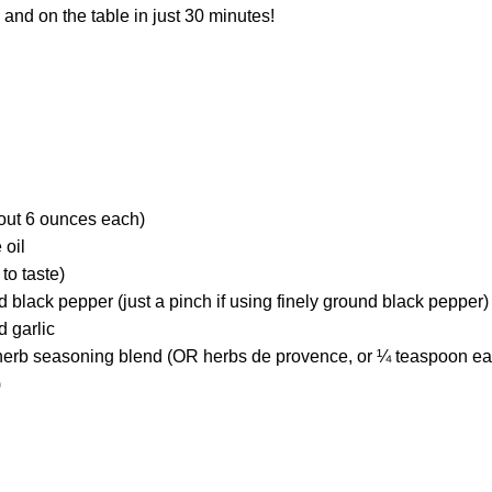
n and on the table in just 30 minutes!
bout 6 ounces each)
 oil
to taste)
black pepper (just a pinch if using finely ground black pepper)
 garlic
 herb seasoning blend (OR herbs de provence, or ¼ teaspoon eac
)