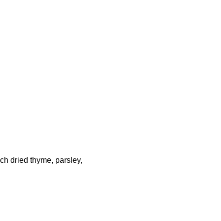
h dried thyme, parsley,