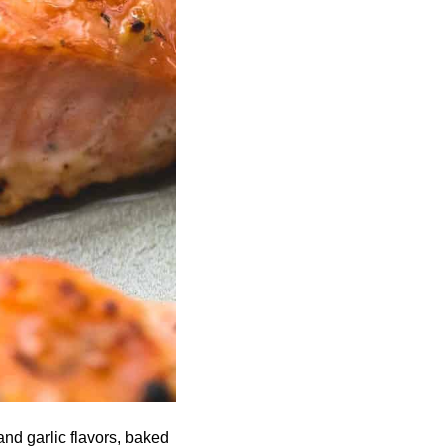
nd garlic flavors, baked