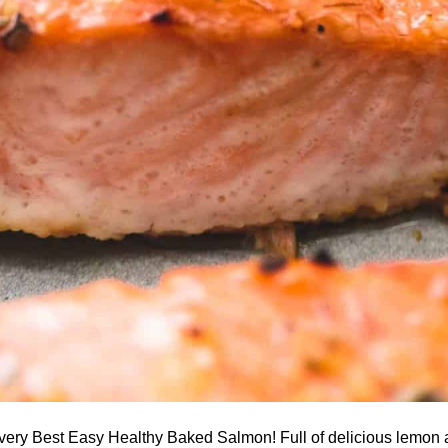
 very Best Easy Healthy Baked Salmon! Full of delicious lemon a