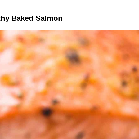
lthy Baked Salmon