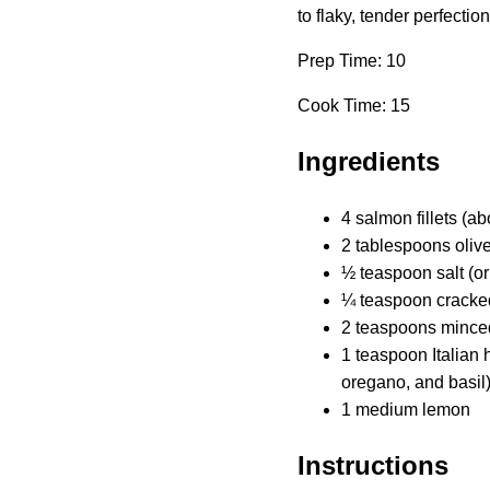
to flaky, tender perfectio
Prep Time: 10
Cook Time: 15
Ingredients
4 salmon fillets (a
2 tablespoons olive
½ teaspoon salt (or 
¼ teaspoon cracked 
2 teaspoons minced
1 teaspoon Italian
oregano, and basil
1 medium lemon
Instructions