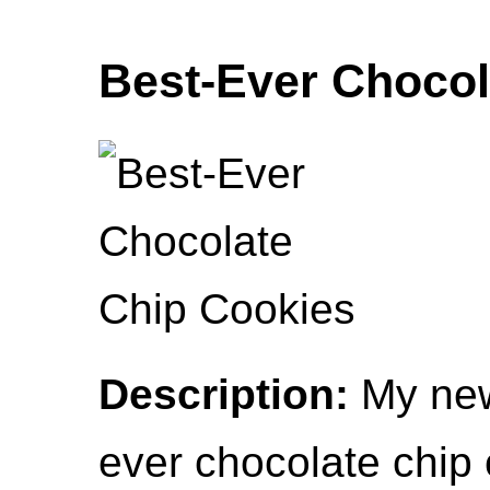
Best-Ever Chocol
Description:
My new
ever chocolate chip 