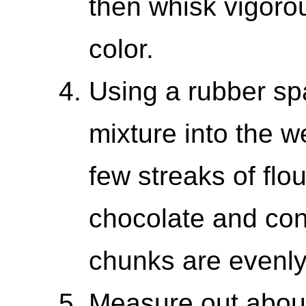
then whisk vigorous
color.
Using a rubber spa
mixture into the we
few streaks of flo
chocolate and cont
chunks are evenly
Measure out about