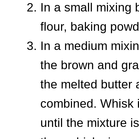
In a small mixing 
flour, baking powd
In a medium mixin
the brown and gra
the melted butter a
combined. Whisk i
until the mixture 