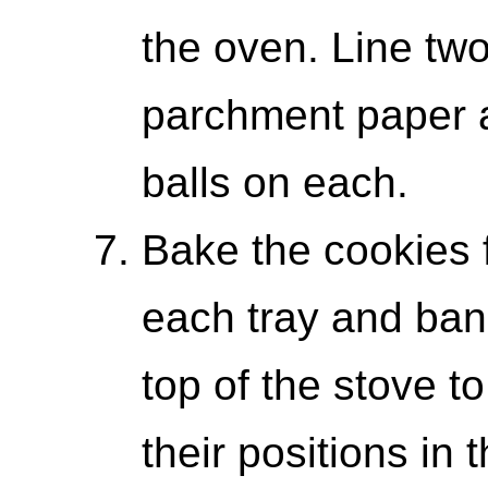
the oven. Line two
parchment paper 
balls on each.
Bake the cookies 
each tray and bang
top of the stove t
their positions in