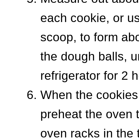
each cookie, or u
scoop, to form abo
the dough balls, u
refrigerator for 2 
When the cookies 
preheat the oven 
oven racks in the 