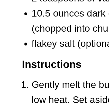
10.5 ounces dark 
(chopped into chu
flakey salt (option
Instructions
Gently melt the bu
low heat. Set aside