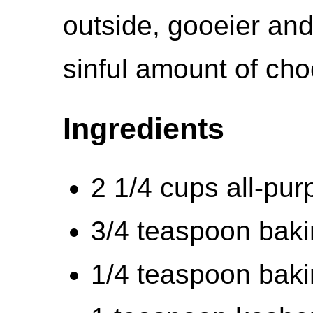
outside, gooeier and
sinful amount of cho
Ingredients
2 1/4 cups all-pur
3/4 teaspoon bak
1/4 teaspoon bak