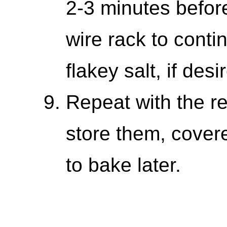
2-3 minutes before
wire rack to conti
flakey salt, if desi
Repeat with the r
store them, covere
to bake later.