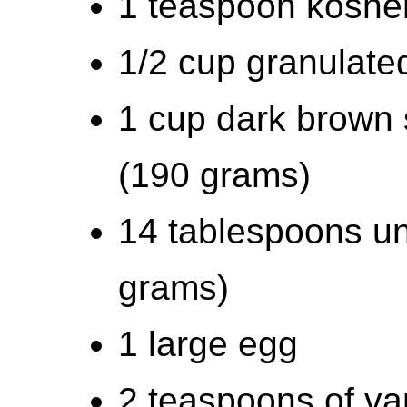
1 teaspoon kosher
1/2 cup granulate
1 cup dark brown 
(190 grams)
14 tablespoons un
grams)
1 large egg
2 teaspoons of van