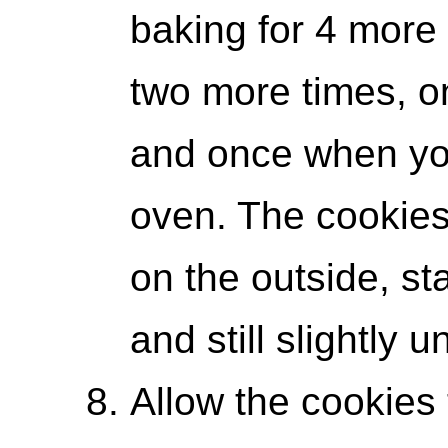
baking for 4 more
two more times, o
and once when you
oven. The cookies
on the outside, sta
and still slightly 
Allow the cookies t