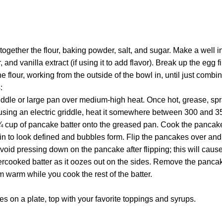
t together the flour, baking powder, salt, and sugar. Make a well 
, and vanilla extract (if using it to add flavor). Break up the egg f
e flour, working from the outside of the bowl in, until just comb
:
iddle or large pan over medium-high heat. Once hot, grease, spra
using an electric griddle, heat it somewhere between 300 and 3
¼ cup of pancake batter onto the greased pan. Cook the pancake
in to look defined and bubbles form. Flip the pancakes over and
Avoid pressing down on the pancake after flipping; this will ca
cooked batter as it oozes out on the sides. Remove the pancak
 warm while you cook the rest of the batter.
s on a plate, top with your favorite toppings and syrups.