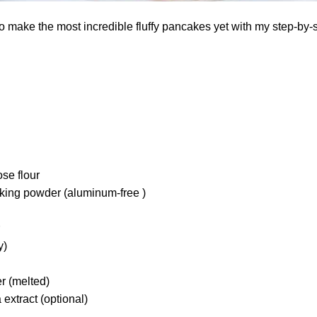
o make the most incredible fluffy pancakes yet with my step-by-
ose flour
king powder (aluminum-free )
y)
r (melted)
 extract (optional)