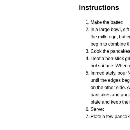
Instructions
Make the batter:
In a large bowl, sif
the milk, egg, butter
begin to combine th
Cook the pancakes
Heat a non-stick gr
hot surface. When 
Immediately, pour 
until the edges beg
on the other side. 
pancakes and under
plate and keep them
Serve:
Plate a few pancake