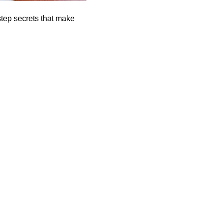
step secrets that make