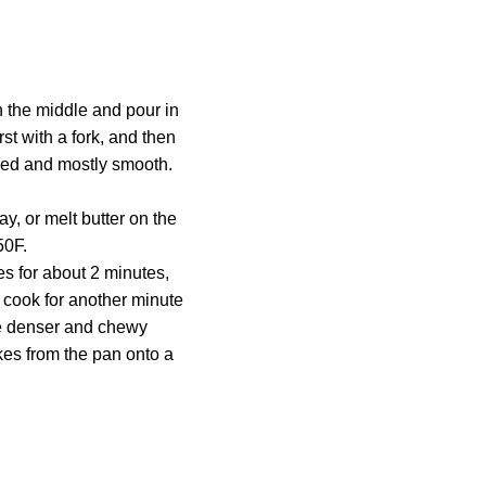
in the middle and pour in
irst with a fork, and then
ined and mostly smooth.
y, or melt butter on the
50F.
s for about 2 minutes,
 cook for another minute
use denser and chewy
es from the pan onto a