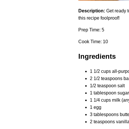
Description:
Get ready t
this recipe foolproof!
Prep Time: 5
Cook Time: 10
Ingredients
1 1/2 cups all-purp
2 1/2 teaspoons ba
1/2 teaspoon salt
1 tablespoon sugar
1 1/4 cups milk (an
1 egg
3 tablespoons butte
2 teaspoons vanilla