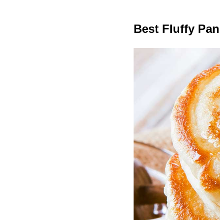
Best Fluffy Pa