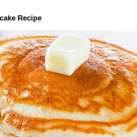
ncake Recipe