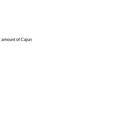
ct amount of Cajun