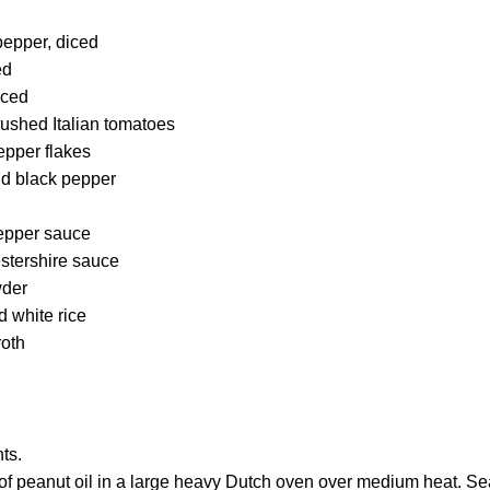
pepper, diced
ed
nced
rushed Italian tomatoes
epper flakes
nd black pepper
epper sauce
stershire sauce
wder
 white rice
roth
ts.
of peanut oil in a large heavy Dutch oven over medium heat. 