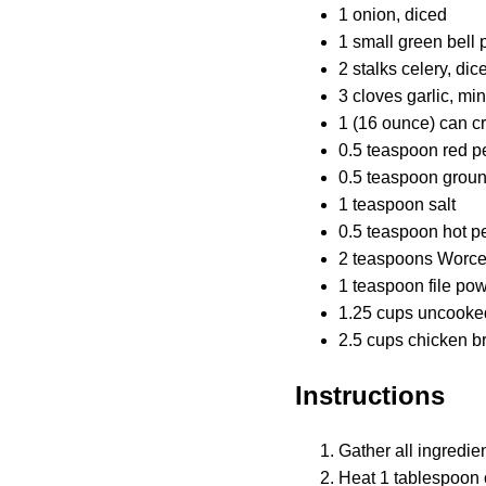
1 onion, diced
1 small green bell 
2 stalks celery, dic
3 cloves garlic, mi
1 (16 ounce) can c
0.5 teaspoon red p
0.5 teaspoon grou
1 teaspoon salt
0.5 teaspoon hot p
2 teaspoons Worce
1 teaspoon file po
1.25 cups uncooked
2.5 cups chicken b
Instructions
Gather all ingredien
Heat 1 tablespoon 