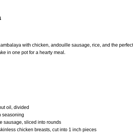
a
jambalaya with chicken, andouille sausage, rice, and the perfe
ke in one pot for a hearty meal.
t oil, divided
n seasoning
e sausage, sliced into rounds
inless chicken breasts, cut into 1 inch pieces