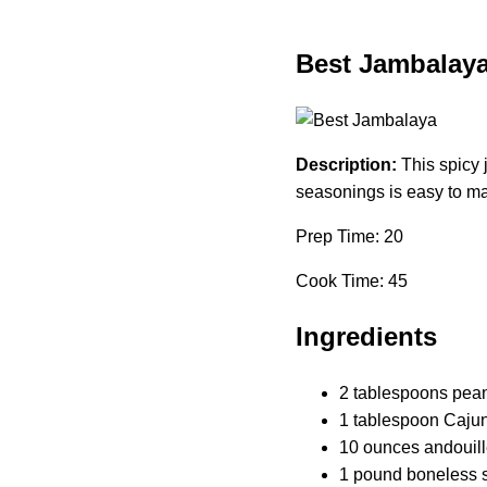
Best Jambalay
Description:
This spicy 
seasonings is easy to ma
Prep Time: 20
Cook Time: 45
Ingredients
2 tablespoons peanu
1 tablespoon Caju
10 ounces andouill
1 pound boneless sk