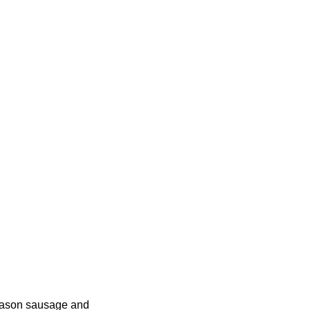
Season sausage and