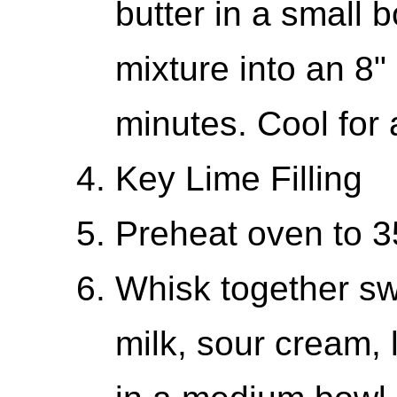
butter in a small 
mixture into an 8" 
minutes. Cool for 
Key Lime Filling
Preheat oven to 
Whisk together s
milk, sour cream, 