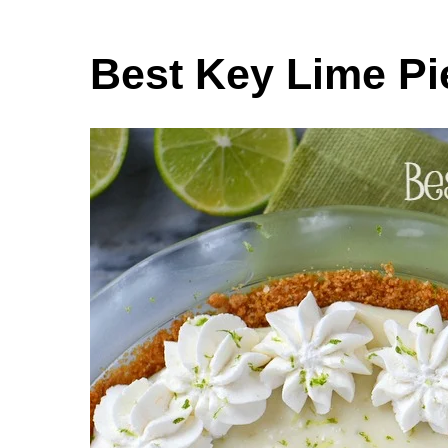
Best Key Lime Pi