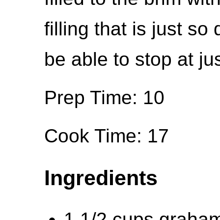
filling that is just s
be able to stop at ju
Prep Time: 10
Cook Time: 17
Ingredients
1 1/2 cups graha