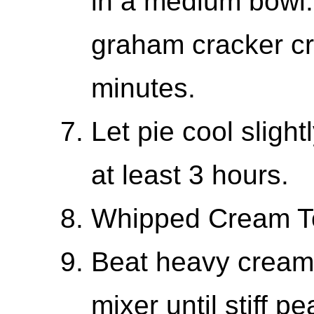
in a medium bowl.
graham cracker cr
minutes.
Let pie cool slightl
at least 3 hours.
Whipped Cream T
Beat heavy cream 
mixer until stiff p