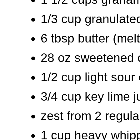
1/3 cup granulate
6 tbsp butter (mel
28 oz sweetened 
1/2 cup light sour
3/4 cup key lime j
zest from 2 regula
1 cup heavy whip