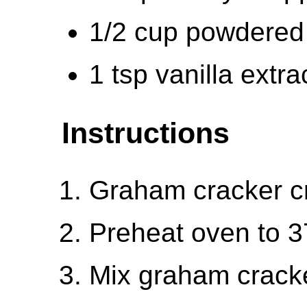
1/2 cup powdered
1 tsp vanilla extra
Instructions
Graham cracker c
Preheat oven to 3
Mix graham crack