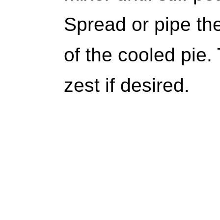
Spread or pipe th
of the cooled pie.
zest if desired.