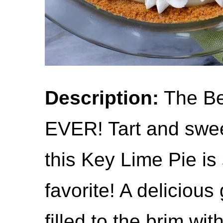
Description:
The Be
EVER! Tart and swee
this Key Lime Pie is 
favorite! A deliciou
filled to the brim wi