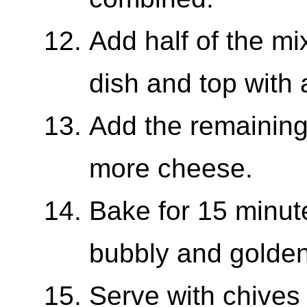
Add half of the mi
dish and top with 
Add the remaining
more cheese.
Bake for 15 minute
bubbly and golden
Serve with chives 