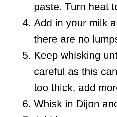
paste. Turn heat t
Add in your milk a
there are no lump
Keep whisking until
careful as this can
too thick, add mor
Whisk in Dijon an