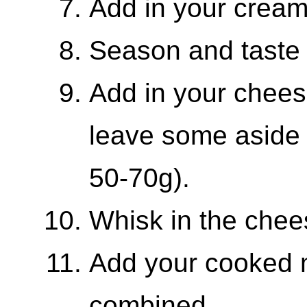
Add in your crea
Season and taste a
Add in your chee
leave some aside 
50-70g).
Whisk in the chee
Add your cooked m
combined.