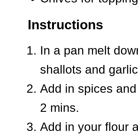
Instructions
In a pan melt dow
shallots and garlic
Add in spices and
2 mins.
Add in your flour a