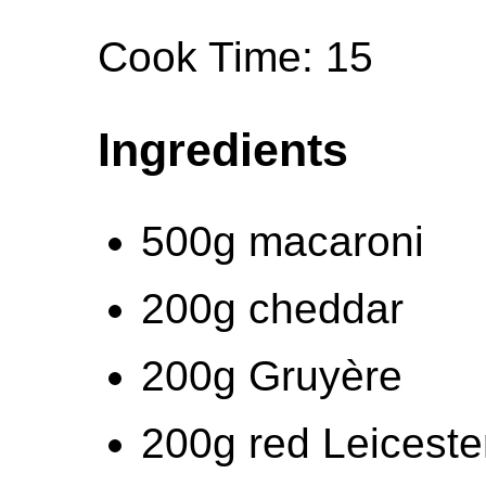
Cook Time: 15
Ingredients
500g macaroni
200g cheddar
200g Gruyère
200g red Leiceste