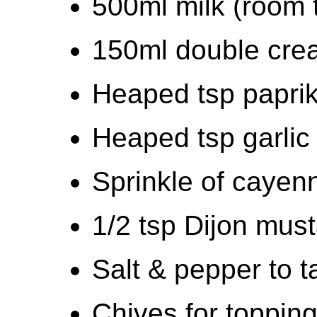
500ml milk (room 
150ml double cre
Heaped tsp papri
Heaped tsp garlic
Sprinkle of cayen
1/2 tsp Dijon mus
Salt & pepper to t
Chives for toppin