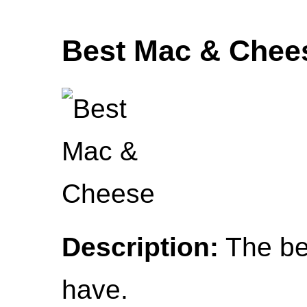
Best Mac & Chee
Description:
The be
have.