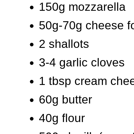
150g mozzarella
50g-70g cheese fo
2 shallots
3-4 garlic cloves
1 tbsp cream che
60g butter
40g flour