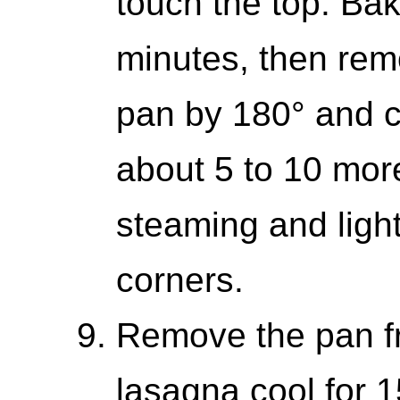
touch the top. Bak
minutes, then remo
pan by 180° and c
about 5 to 10 more 
steaming and light
corners.
Remove the pan fr
lasagna cool for 1