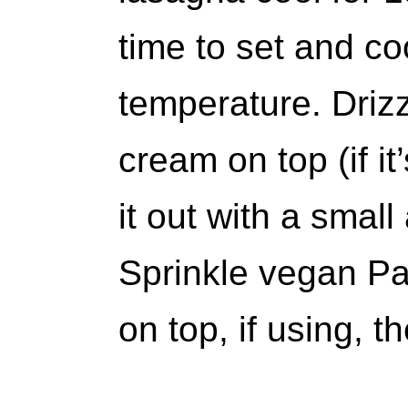
time to set and c
temperature. Driz
cream on top (if it’
it out with a small
Sprinkle vegan Pa
on top, if using, t