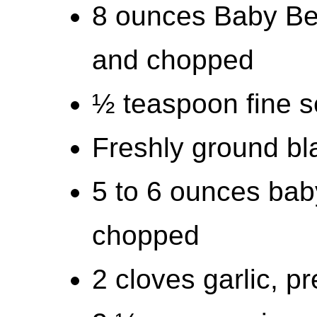
8 ounces Baby Be
and chopped
½ teaspoon fine se
Freshly ground bla
5 to 6 ounces bab
chopped
2 cloves garlic, p