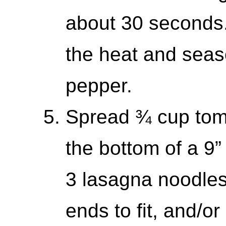
about 30 seconds.
the heat and seaso
pepper.
Spread ¾ cup tom
the bottom of a 9”
3 lasagna noodles 
ends to fit, and/o