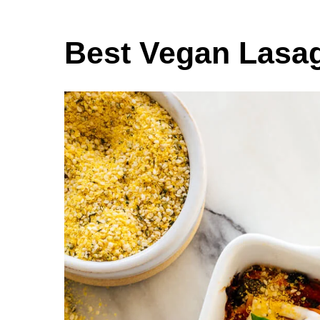
Best Vegan Lasa