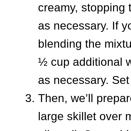
creamy, stopping 
as necessary. If y
blending the mixtu
½ cup additional 
as necessary. Set
Then, we’ll prepar
large skillet ove