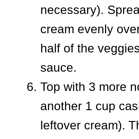
necessary). Sprea
cream evenly over
half of the veggie
sauce.
Top with 3 more n
another 1 cup ca
leftover cream). 