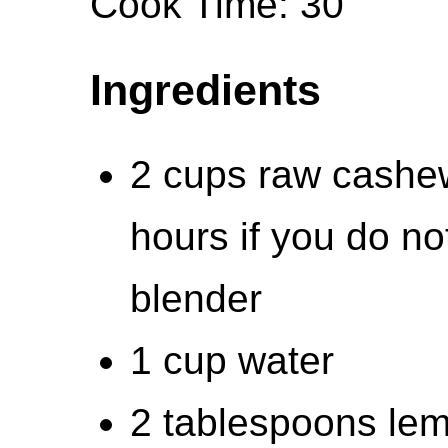
Cook Time: 30
Ingredients
2 cups raw cashew
hours if you do n
blender
1 cup water
2 tablespoons lem