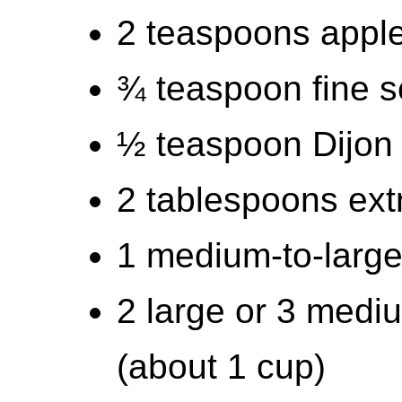
2 teaspoons apple
¾ teaspoon fine s
½ teaspoon Dijon
2 tablespoons extra
1 medium-to-large
2 large or 3 medi
(about 1 cup)