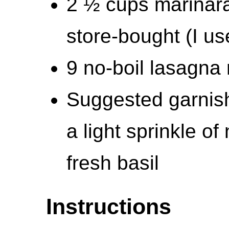
2 ½ cups marinar
store-bought (I u
9 no-boil lasagna
Suggested garnis
a light sprinkle of
fresh basil
Instructions