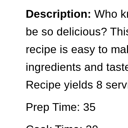
Description:
Who kn
be so delicious? Thi
recipe is easy to ma
ingredients and taste
Recipe yields 8 serv
Prep Time: 35