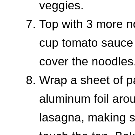
veggies.
Top with 3 more n
cup tomato sauce 
cover the noodles
Wrap a sheet of p
aluminum foil arou
lasagna, making sur