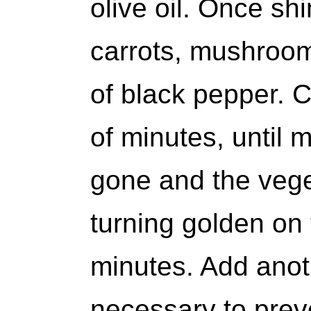
olive oil. Once sh
carrots, mushrooms
of black pepper. C
of minutes, until m
gone and the vege
turning golden on
minutes. Add anothe
necessary to prev