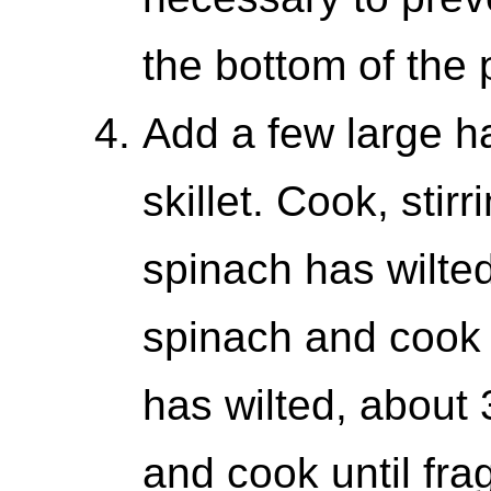
the bottom of the 
Add a few large ha
skillet. Cook, stirr
spinach has wilte
spinach and cook u
has wilted, about 
and cook until frag