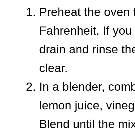
Preheat the oven 
Fahrenheit. If yo
drain and rinse th
clear.
In a blender, com
lemon juice, vineg
Blend until the mi