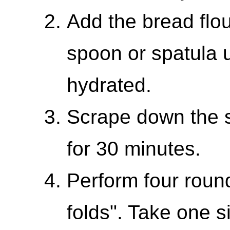
Add the bread flou
spoon or spatula 
hydrated.
Scrape down the s
for 30 minutes.
Perform four roun
folds". Take one s