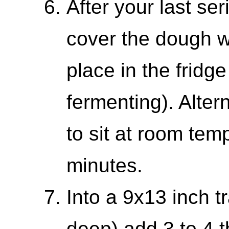
After your last ser
cover the dough w
place in the fridge
fermenting). Alter
to sit at room tem
minutes.
Into a 9x13 inch tr
deep) add 3 to 4 t