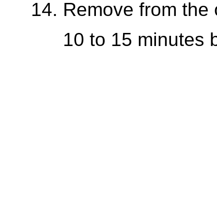
Remove from the o
10 to 15 minutes be