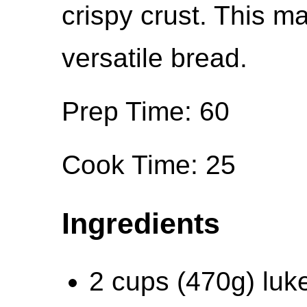
crispy crust. This ma
versatile bread.
Prep Time: 60
Cook Time: 25
Ingredients
2 cups (470g) luk