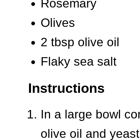
Rosemary
Olives
2 tbsp olive oil
Flaky sea salt
Instructions
In a large bowl co
olive oil and yeas