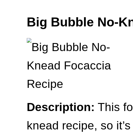
Big Bubble No-K
Description:
This fo
knead recipe, so it’