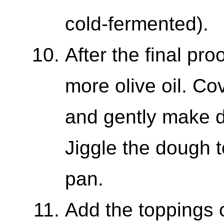
cold-fermented).
After the final pro
more olive oil. Co
and gently make d
Jiggle the dough t
pan.
Add the toppings 