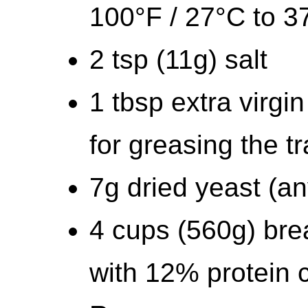
100°F / 27°C to 3
2 tsp (11g) salt
1 tbsp extra virgin
for greasing the t
7g dried yeast (an
4 cups (560g) bread
with 12% protein 