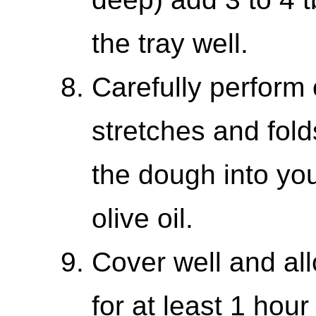
the tray well.
Carefully perform 
stretches and fold
the dough into you
olive oil.
Cover well and all
for at least 1 hour