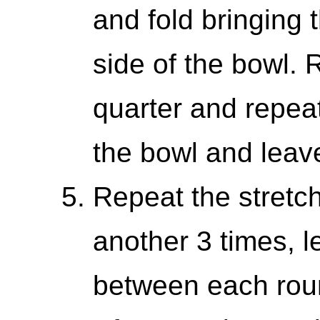
and fold bringing 
side of the bowl. 
quarter and repea
the bowl and leav
Repeat the stretc
another 3 times, l
between each rou