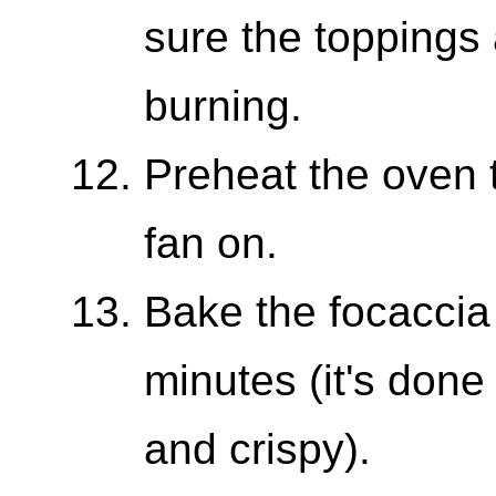
sure the toppings 
burning.
Preheat the oven 
fan on.
Bake the focaccia 
minutes (it's done
and crispy).