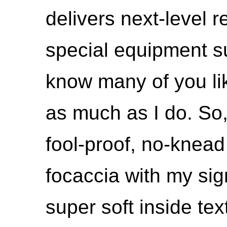
delivers next-level re
special equipment su
know many of you li
as much as I do. So,
fool-proof, no-knea
focaccia with my sig
super soft inside tex