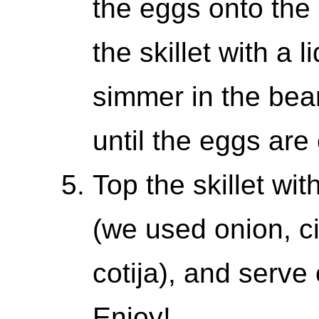
the eggs onto the 
the skillet with a 
simmer in the bea
until the eggs are
Top the skillet wit
(we used onion, c
cotija), and serve
Enjoy!