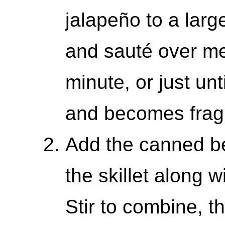
jalapeño to a large 
and sauté over me
minute, or just unti
and becomes frag
Add the canned be
the skillet along 
Stir to combine, t