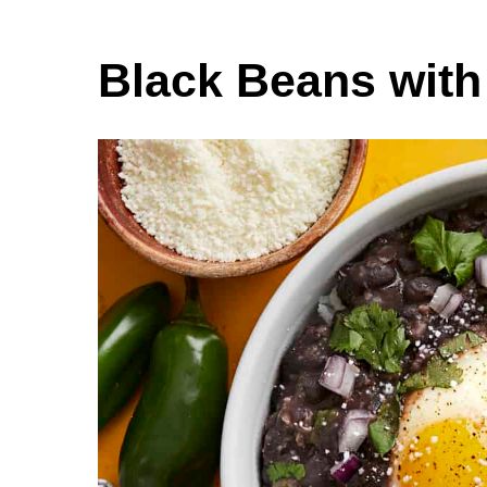
Black Beans wit