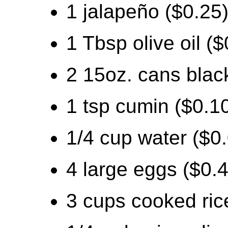
1 jalapeño ($0.25
1 Tbsp olive oil ($
2 15oz. cans blac
1 tsp cumin ($0.1
1/4 cup water ($0
4 large eggs ($0.
3 cups cooked ric