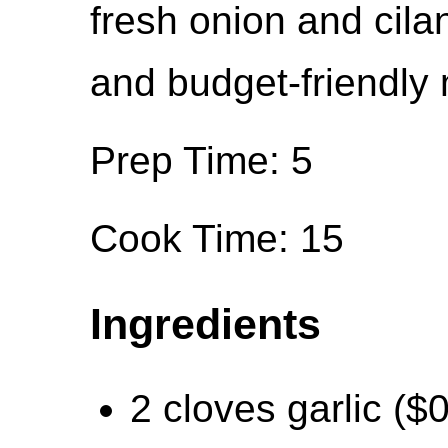
fresh onion and cilan
and budget-friendly 
Prep Time: 5
Cook Time: 15
Ingredients
2 cloves garlic ($