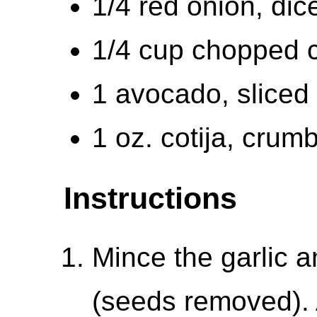
1/4 red onion, dic
1/4 cup chopped c
1 avocado, sliced
1 oz. cotija, crum
Instructions
Mince the garlic a
(seeds removed). 