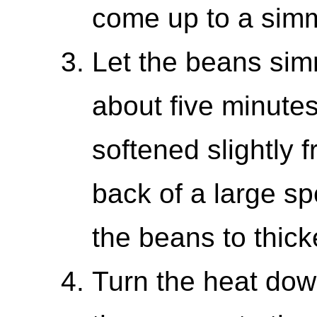
come up to a sim
Let the beans simme
about five minutes
softened slightly 
back of a large s
the beans to thick
Turn the heat dow