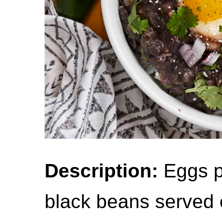
Description:
Eggs p
black beans served o