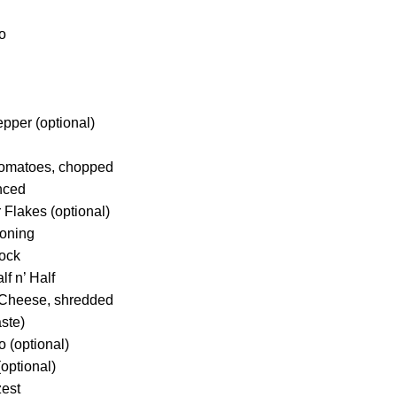
o
pper (optional)
Tomatoes, chopped
inced
 Flakes (optional)
soning
tock
lf n’ Half
Cheese, shredded
aste)
 (optional)
(optional)
zest