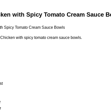
cken with Spicy Tomato Cream Sauce B
Chicken with spicy tomato cream sauce bowls.
st
r
r