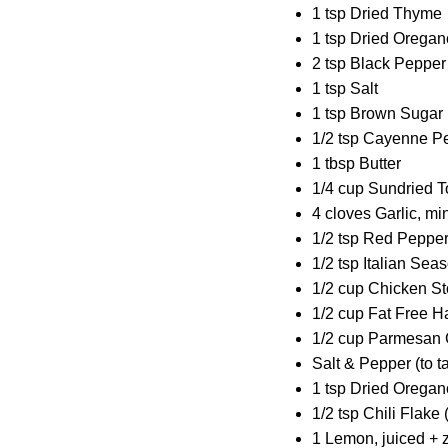
1 tsp Dried Thyme
1 tsp Dried Oregan
2 tsp Black Pepper
1 tsp Salt
1 tsp Brown Sugar
1/2 tsp Cayenne Pe
1 tbsp Butter
1/4 cup Sundried 
4 cloves Garlic, m
1/2 tsp Red Pepper
1/2 tsp Italian Sea
1/2 cup Chicken S
1/2 cup Fat Free Ha
1/2 cup Parmesan 
Salt & Pepper (to t
1 tsp Dried Oregano
1/2 tsp Chili Flake 
1 Lemon, juiced + 