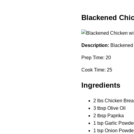
Blackened Chi
Description:
Blackened 
Prep Time: 20
Cook Time: 25
Ingredients
2 lbs Chicken Brea
3 tbsp Olive Oil
2 tbsp Paprika
1 tsp Garlic Powde
1 tsp Onion Powde