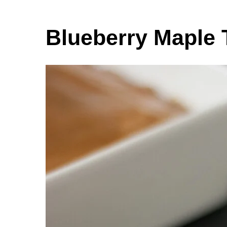
Blueberry Maple 