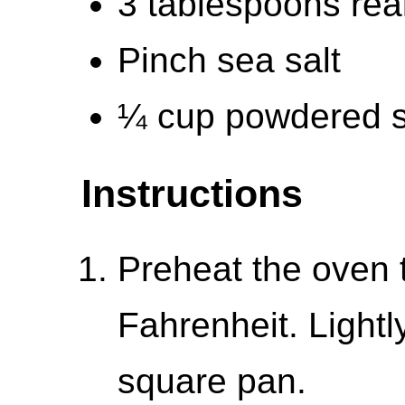
3 tablespoons rea
Pinch sea salt
¼ cup powdered s
Instructions
Preheat the oven 
Fahrenheit. Lightl
square pan.