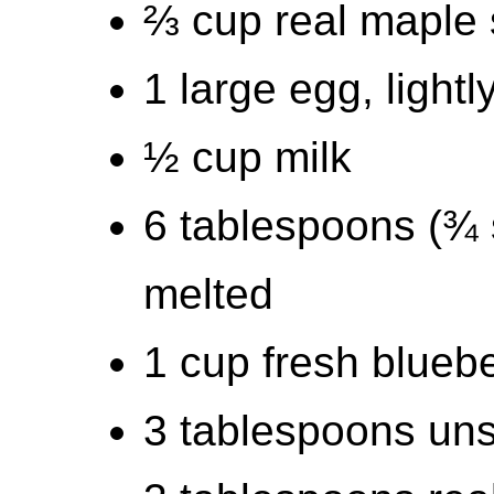
⅔ cup real maple 
1 large egg, light
½ cup milk
6 tablespoons (¾ s
melted
1 cup fresh bluebe
3 tablespoons uns