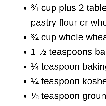
¾ cup plus 2 tab
pastry flour or wh
¾ cup whole wheat
1 ½ teaspoons ba
¼ teaspoon bakin
¼ teaspoon kosher
⅛ teaspoon grou