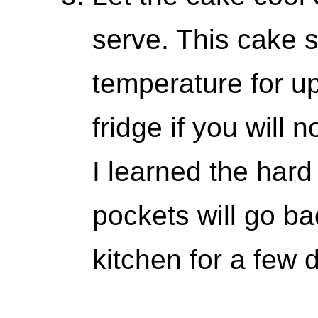
serve. This cake s
temperature for up
fridge if you will n
I learned the har
pockets will go ba
kitchen for a few 