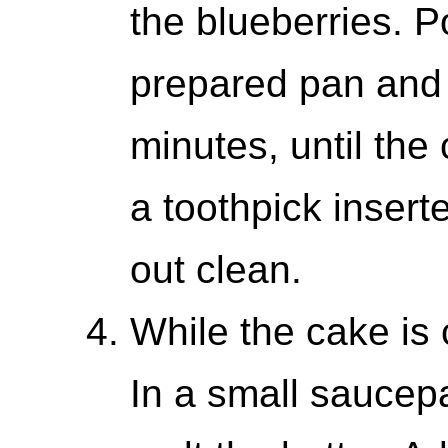
the blueberries. P
prepared pan and 
minutes, until the
a toothpick insert
out clean.
While the cake is 
In a small saucep