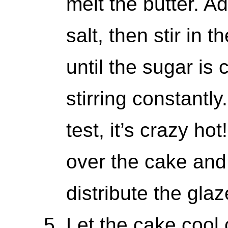
melt the butter. 
salt, then stir in
until the sugar is
stirring constantly
test, it’s crazy h
over the cake and
distribute the glaz
Let the cake cool 