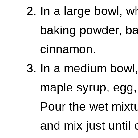
In a large bowl, wh
baking powder, ba
cinnamon.
In a medium bowl,
maple syrup, egg, 
Pour the wet mixtu
and mix just until