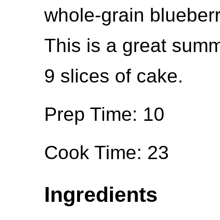
whole-grain blueber
This is a great summ
9 slices of cake.
Prep Time: 10
Cook Time: 23
Ingredients