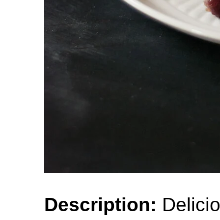
Description:
Delici