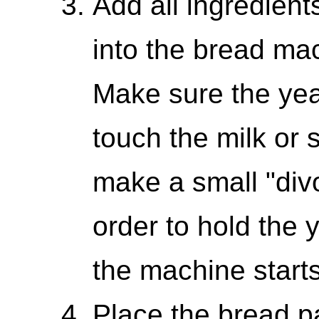
Add all ingredients
into the bread mac
Make sure the yea
touch the milk or 
make a small "divot
order to hold the 
the machine starts
Place the bread pa