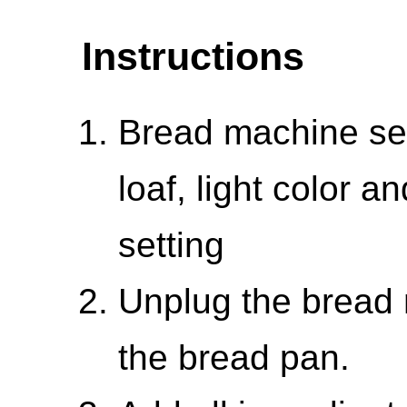
Instructions
Bread machine set
loaf, light color a
setting
Unplug the bread
the bread pan.