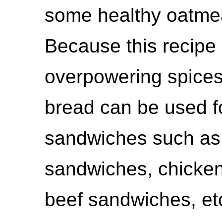
some healthy oatmeal
Because this recipe
overpowering spices,
bread can be used fo
sandwiches such a
sandwiches, chicken
beef sandwiches, et