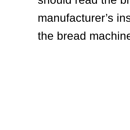
manufacturer’s ins
the bread machine 