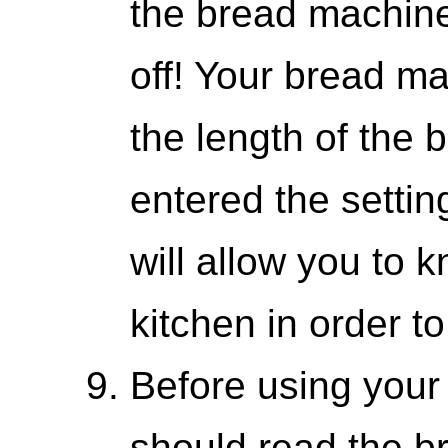
the bread machine
off! Your bread m
the length of the 
entered the settin
will allow you to 
kitchen in order t
Before using your
should read the 