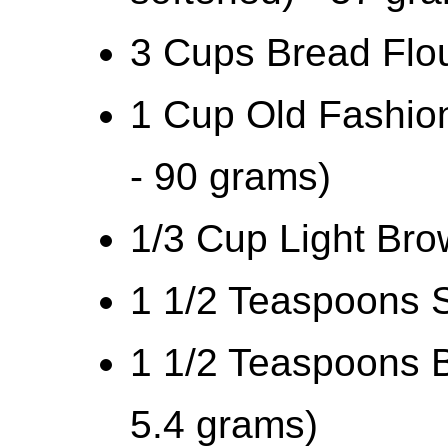
3 Cups Bread Flou
1 Cup Old Fashion
- 90 grams)
1/3 Cup Light Br
1 1/2 Teaspoons S
1 1/2 Teaspoons B
5.4 grams)