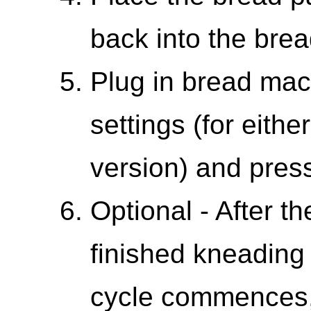
back into the bre
Plug in bread mac
settings (for either
version) and press
Optional - After 
finished kneading
cycle commences,