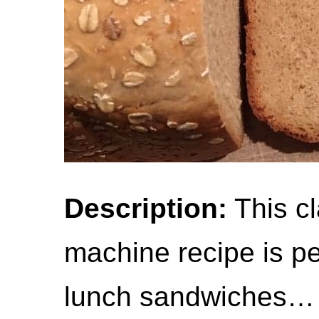
Description:
This cl
machine recipe is per
lunch sandwiches… 