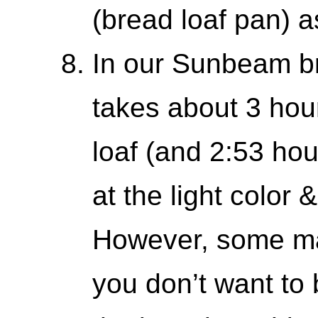
(bread loaf pan) as
In our Sunbeam b
takes about 3 hou
loaf (and 2:53 hour
at the light color 
However, some ma
you don’t want t