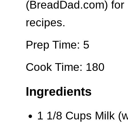
(BreadDad.com) for 
recipes.
Prep Time: 5
Cook Time: 180
Ingredients
1 1/8 Cups Milk (wa