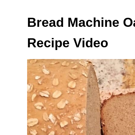
Bread Machine O
Recipe Video