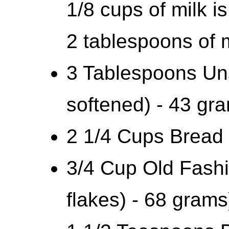
1/8 cups of milk i
2 tablespoons of m
3 Tablespoons Uns
softened) - 43 gr
2 1/4 Cups Bread 
3/4 Cup Old Fash
flakes) - 68 grams