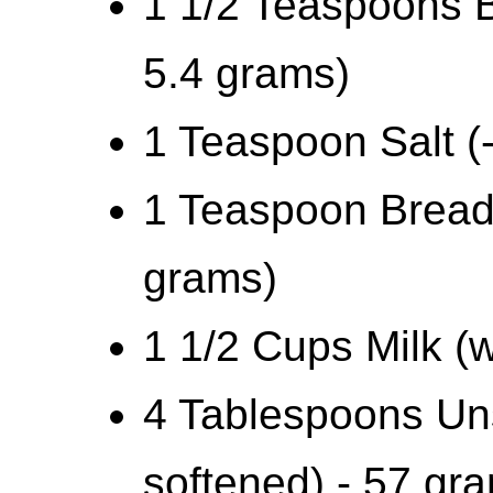
1 1/2 Teaspoons B
5.4 grams)
1 Teaspoon Salt (
1 Teaspoon Bread 
grams)
1 1/2 Cups Milk (wa
4 Tablespoons Uns
softened) - 57 gr