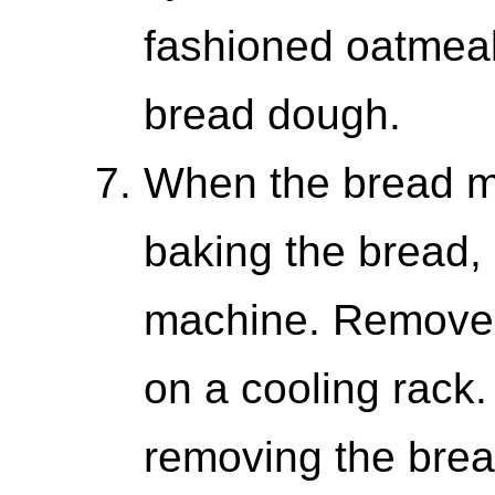
fashioned oatmeal 
bread dough.
When the bread m
baking the bread,
machine. Remove t
on a cooling rack
removing the bre