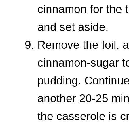
cinnamon for the t
and set aside.
Remove the foil, a
cinnamon-sugar to
pudding. Continue
another 20-25 minu
the casserole is 