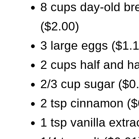
8 cups day-old bre
($2.00)
3 large eggs ($1.
2 cups half and ha
2/3 cup sugar ($0
2 tsp cinnamon ($
1 tsp vanilla extra