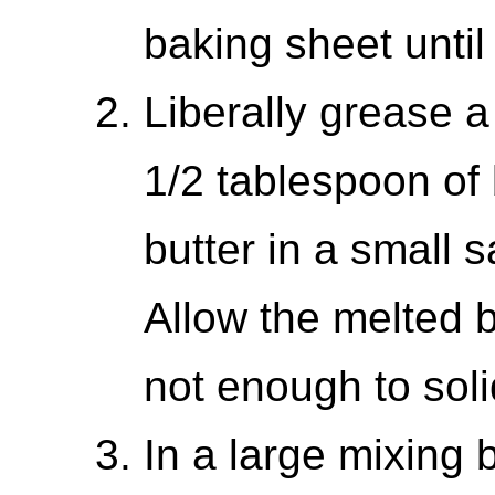
baking sheet until
Liberally grease a
1/2 tablespoon of 
butter in a small
Allow the melted bu
not enough to solid
In a large mixing 