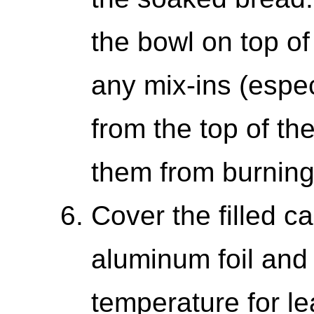
the bowl on top of
any mix-ins (espec
from the top of t
them from burning
Cover the filled c
aluminum foil and 
temperature for le