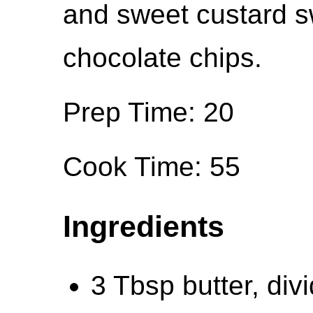
and sweet custard s
chocolate chips.
Prep Time: 20
Cook Time: 55
Ingredients
3 Tbsp butter, div