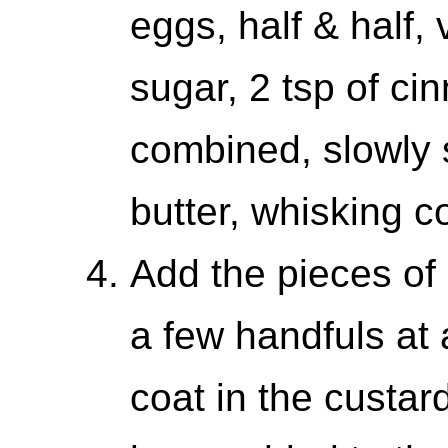
eggs, half & half, 
sugar, 2 tsp of c
combined, slowly 
butter, whisking c
Add the pieces of
a few handfuls at 
coat in the custar