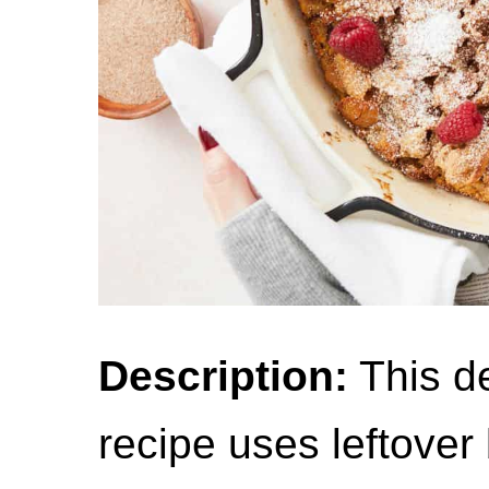
Description:
This d
recipe uses leftover