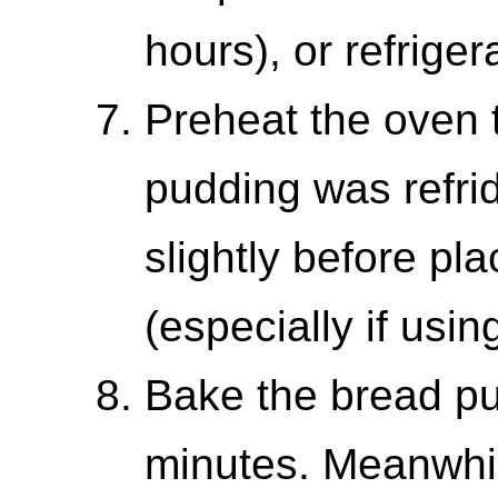
hours), or refriger
Preheat the oven 
pudding was refrid
slightly before pl
(especially if usin
Bake the bread pu
minutes. Meanwhi