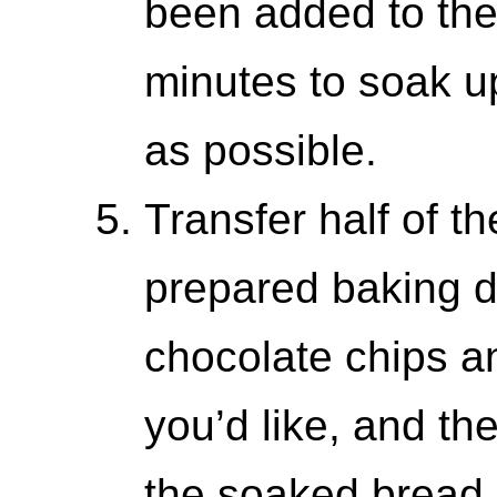
been added to the b
minutes to soak u
as possible.
Transfer half of t
prepared baking di
chocolate chips a
you’d like, and the
the soaked bread. 