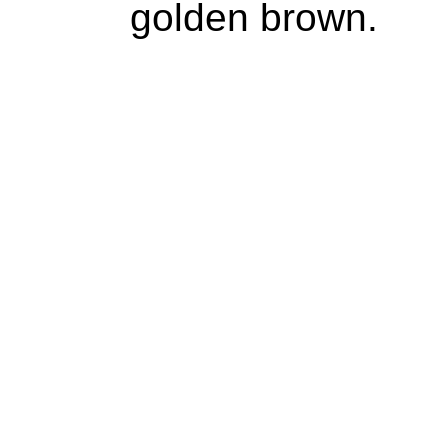
golden brown.