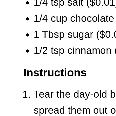
1/4 tsp salt ($0.01
1/4 cup chocolate
1 Tbsp sugar ($0.
1/2 tsp cinnamon 
Instructions
Tear the day-old b
spread them out o