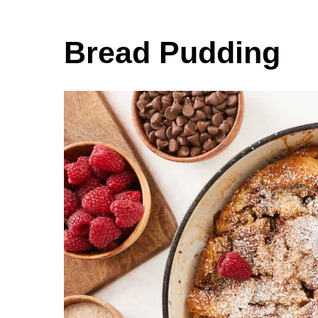
Bread Pudding