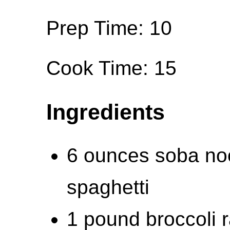
Prep Time: 10
Cook Time: 15
Ingredients
6 ounces soba noo
spaghetti
1 pound broccoli 