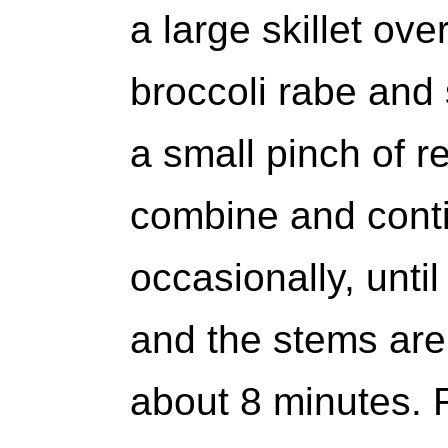
a large skillet ov
broccoli rabe and 
a small pinch of r
combine and conti
occasionally, unti
and the stems are 
about 8 minutes.