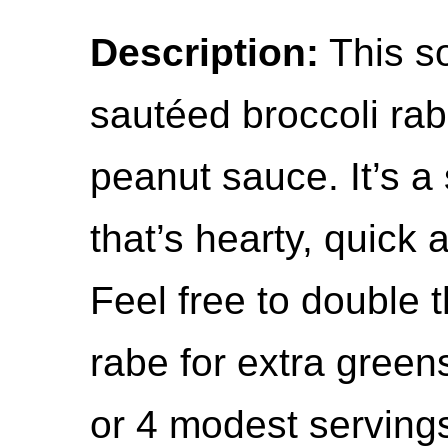
Description:
This s
sautéed broccoli rab
peanut sauce. It’s 
that’s hearty, quick 
Feel free to double 
rabe for extra green
or 4 modest serving