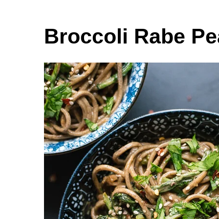
Broccoli Rabe P