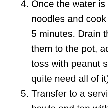
Once the water is 
noodles and cook j
5 minutes. Drain t
them to the pot, a
toss with peanut 
quite need all of it
Transfer to a serv