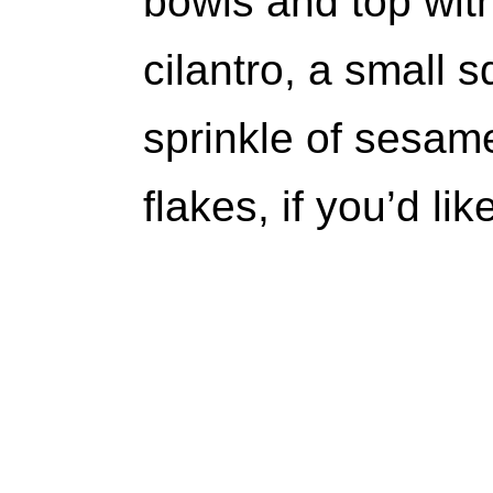
bowls and top wit
cilantro, a small s
sprinkle of sesam
flakes, if you’d li