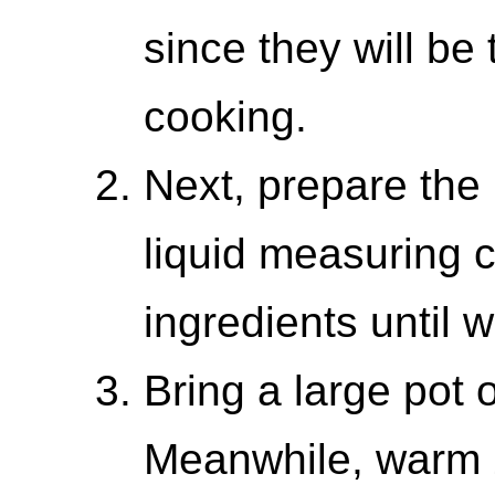
since they will be 
cooking.
Next, prepare the
liquid measuring c
ingredients until 
Bring a large pot o
Meanwhile, warm 2