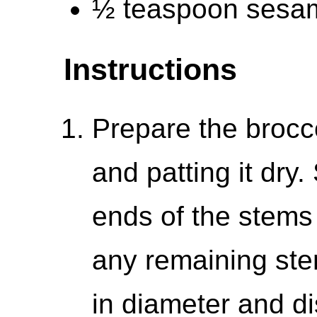
½ teaspoon sesa
Instructions
Prepare the broccol
and patting it dry.
ends of the stems 
any remaining ste
in diameter and di