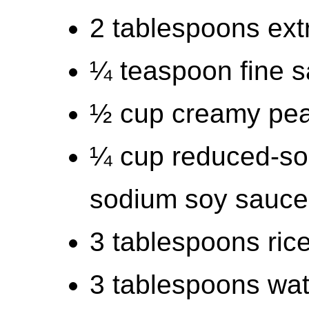
2 tablespoons extra
¼ teaspoon fine s
½ cup creamy pea
¼ cup reduced-so
sodium soy sauce
3 tablespoons ric
3 tablespoons wat