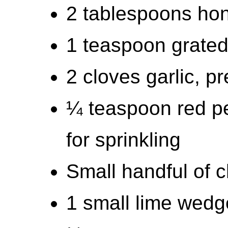
2 tablespoons hon
1 teaspoon grated
2 cloves garlic, p
¼ teaspoon red pe
for sprinkling
Small handful of c
1 small lime wedg