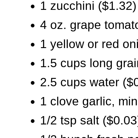
1 zucchini ($1.32)
4 oz. grape tomat
1 yellow or red on
1.5 cups long grai
2.5 cups water ($
1 clove garlic, mi
1/2 tsp salt ($0.03