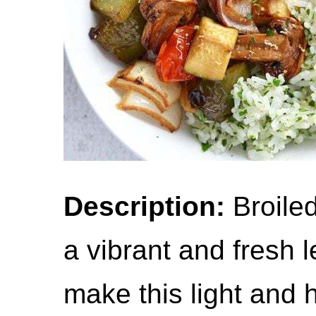
Description:
Broiled
a vibrant and fresh 
make this light and 