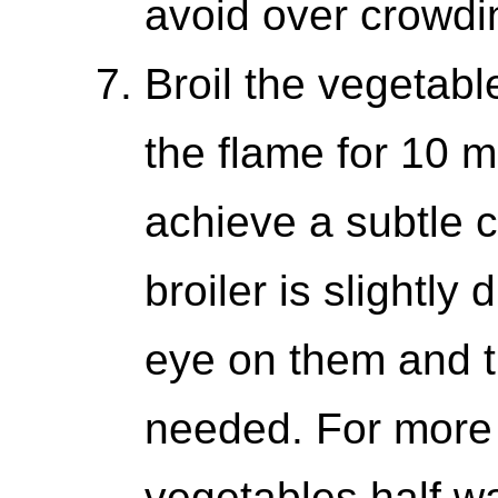
avoid over crowdi
Broil the vegetabl
the flame for 10 mi
achieve a subtle 
broiler is slightly
eye on them and t
needed. For more e
vegetables half w