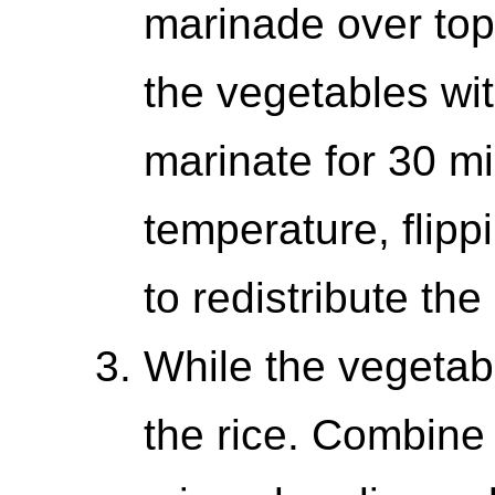
marinade over top
the vegetables wi
marinate for 30 m
temperature, flipp
to redistribute th
While the vegetab
the rice. Combine