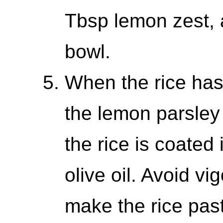
Tbsp lemon zest, a
bowl.
When the rice has 
the lemon parsley 
the rice is coated
olive oil. Avoid vi
make the rice past