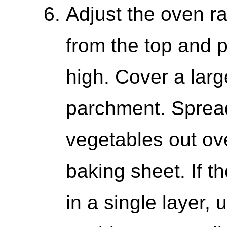
Adjust the oven ra
from the top and p
high. Cover a larg
parchment. Sprea
vegetables out ove
baking sheet. If t
in a single layer,