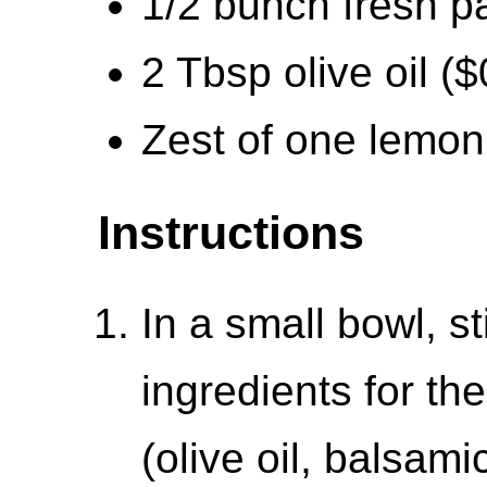
1/2 bunch fresh p
2 Tbsp olive oil ($
Zest of one lemon
Instructions
In a small bowl, st
ingredients for t
(olive oil, balsami