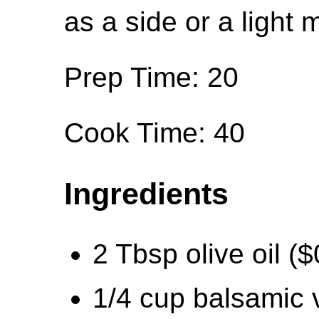
as a side or a light 
Prep Time: 20
Cook Time: 40
Ingredients
2 Tbsp olive oil ($
1/4 cup balsamic 