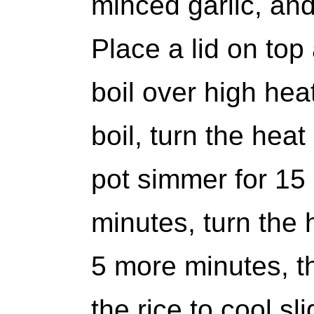
minced garlic, and
Place a lid on top
boil over high hea
boil, turn the hea
pot simmer for 15 
minutes, turn the he
5 more minutes, the
the rice to cool sli