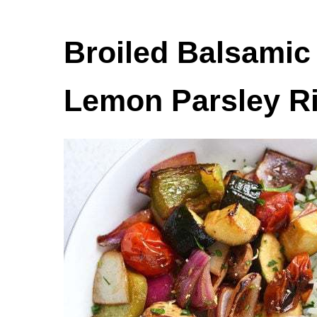
Broiled Balsamic
Lemon Parsley R