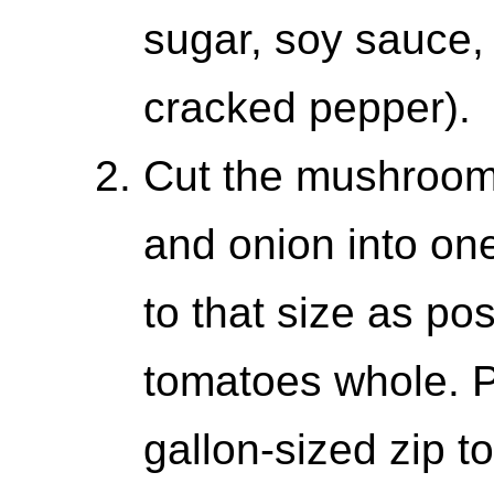
sugar, soy sauce,
cracked pepper).
Cut the mushrooms
and onion into on
to that size as po
tomatoes whole. P
gallon-sized zip t