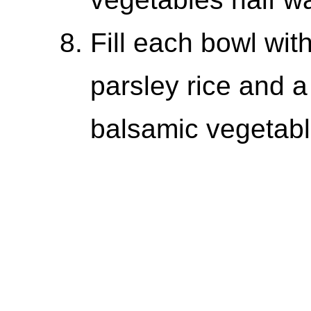
Fill each bowl wit
parsley rice and a 
balsamic vegetabl