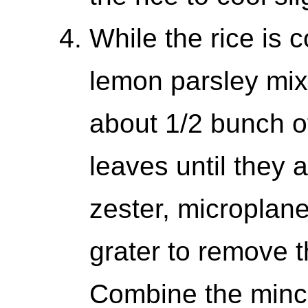
While the rice is 
lemon parsley mix.
about 1/2 bunch of
leaves until they
zester, microplan
grater to remove 
Combine the mince