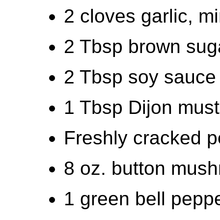
2 cloves garlic, m
2 Tbsp brown suga
2 Tbsp soy sauce 
1 Tbsp Dijon must
Freshly cracked p
8 oz. button mush
1 green bell peppe