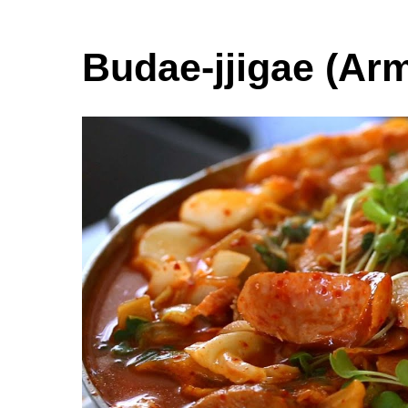
Budae-jjigae (Ar