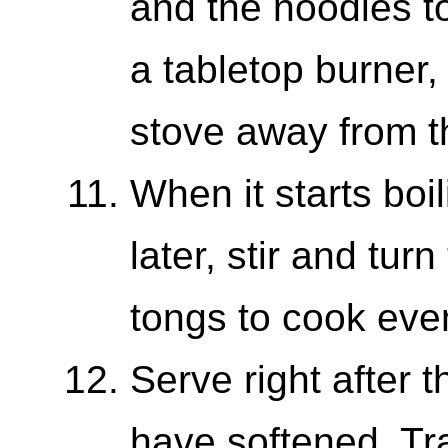
and the noodles to
a tabletop burner,
stove away from t
When it starts boi
later, stir and tur
tongs to cook even
Serve right after
have softened. T