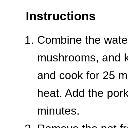
Instructions
Combine the water
mushrooms, and ke
and cook for 25 m
heat. Add the por
minutes.