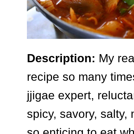
Description:
My rea
recipe so many time
jjigae expert, reluctan
spicy, savory, salty, 
so enticing to eat w