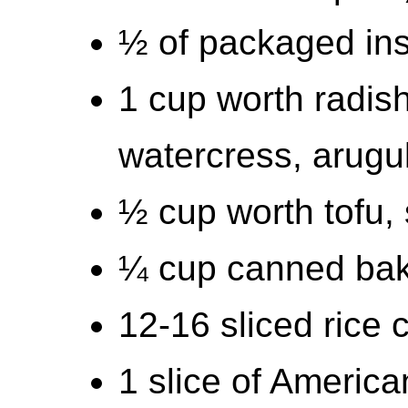
½ of packaged in
1 cup worth radish
watercress, arugu
½ cup worth tofu, 
¼ cup canned bak
12-16 sliced rice 
1 slice of Americ