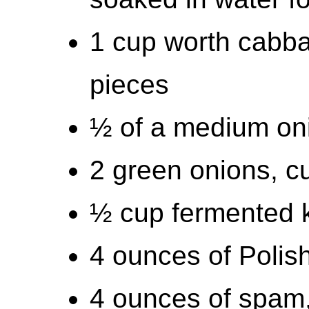
1 cup worth cabbag
pieces
½ of a medium oni
2 green onions, cu
½ cup fermented 
4 ounces of Polis
4 ounces of spam, 