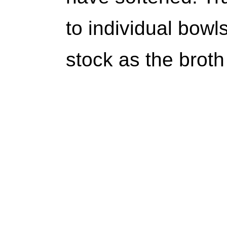
to individual bow
stock as the broth