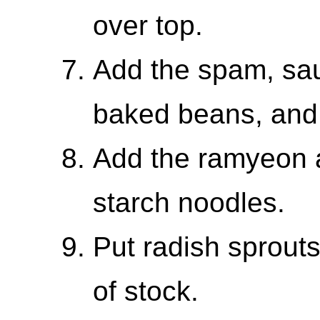
over top.
Add the spam, sau
baked beans, and
Add the ramyeon 
starch noodles.
Put radish sprout
of stock.