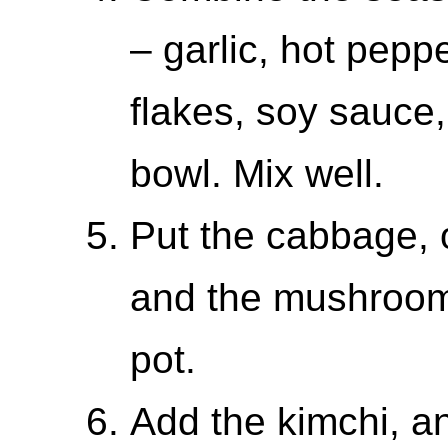
– garlic, hot pepp
flakes, soy sauce,
bowl. Mix well.
Put the cabbage, 
and the mushrooms
pot.
Add the kimchi, a