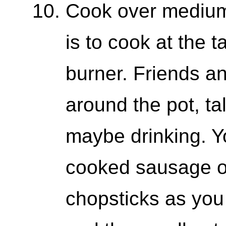
Cook over medium 
is to cook at the t
burner. Friends and
around the pot, ta
maybe drinking. Yo
cooked sausage or
chopsticks as you w