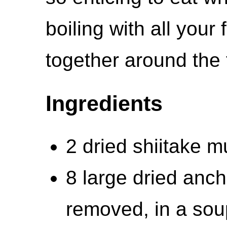
boiling with all your
together around the 
Ingredients
2 dried shiitake 
8 large dried anc
removed, in a soup