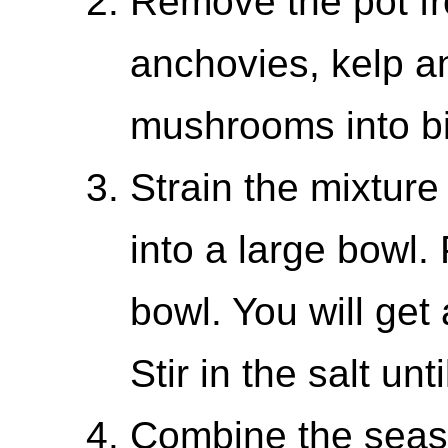
Remove the pot fr
anchovies, kelp a
mushrooms into bi
Strain the mixture
into a large bowl. 
bowl. You will get
Stir in the salt unt
Combine the seaso