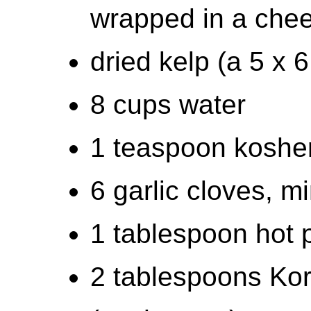
wrapped in a che
dried kelp (a 5 x 
8 cups water
1 teaspoon kosher
6 garlic cloves, m
1 tablespoon hot 
2 tablespoons Kor