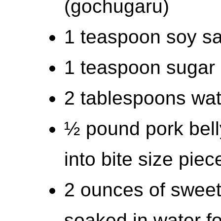
(gochugaru)
1 teaspoon soy s
1 teaspoon sugar
2 tablespoons wat
½ pound pork belly
into bite size piec
2 ounces of sweet
soaked in water f