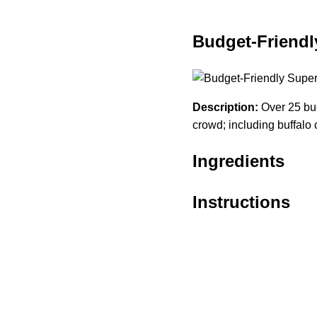
Budget-Friendl
Description:
Over 25 bud
crowd; including buffalo 
Ingredients
Instructions