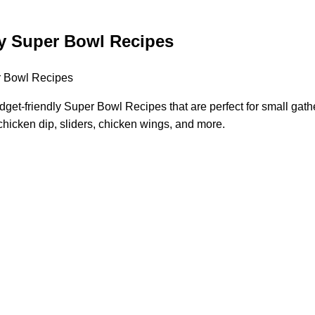
y Super Bowl Recipes
get-friendly Super Bowl Recipes that are perfect for small gathe
chicken dip, sliders, chicken wings, and more.