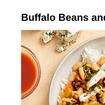
Buffalo Beans an