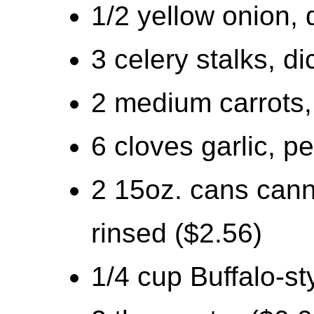
1/2 yellow onion, 
3 celery stalks, d
2 medium carrots,
6 cloves garlic, 
2 15oz. cans cann
rinsed ($2.56)
1/4 cup Buffalo-st