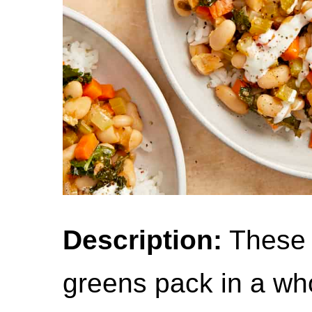
Description:
These 
greens pack in a whol