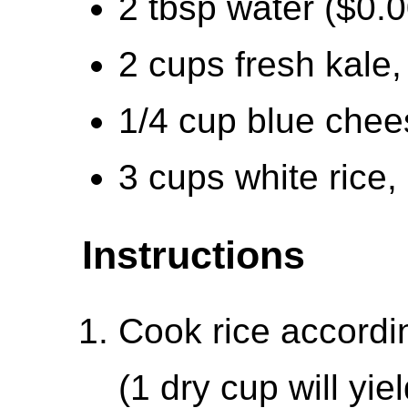
2 tbsp water ($0.0
2 cups fresh kale
1/4 cup blue chee
3 cups white rice,
Instructions
Cook rice accordi
(1 dry cup will yi