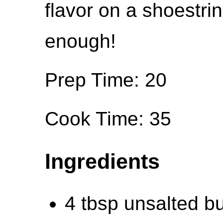
flavor on a shoestrin
enough!
Prep Time: 20
Cook Time: 35
Ingredients
4 tbsp unsalted bu