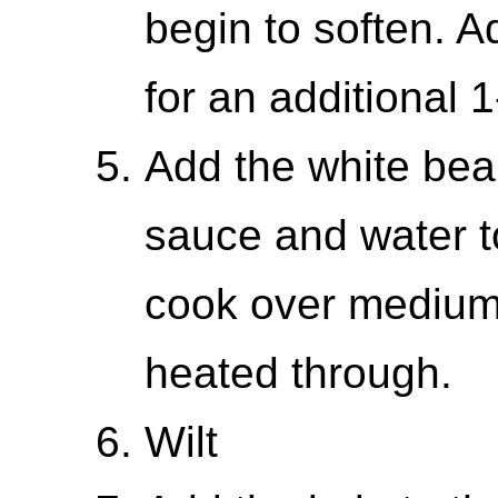
begin to soften. A
for an additional 
Add the white bean
sauce and water to 
cook over medium 
heated through.
Wilt