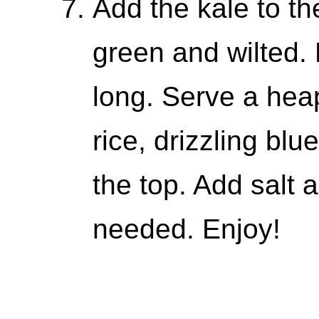
Add the kale to the
green and wilted. 
long. Serve a hea
rice, drizzling bl
the top. Add salt a
needed. Enjoy!