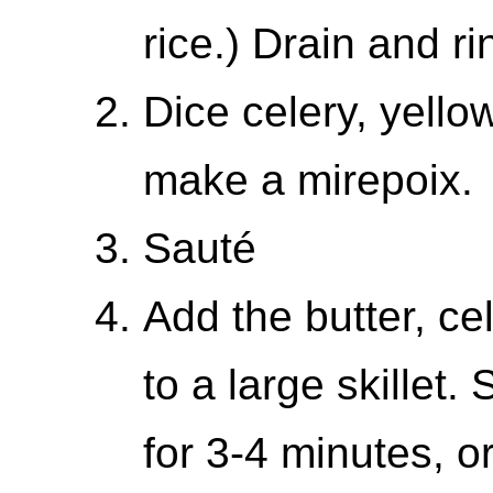
rice.) Drain and r
Dice celery, yello
make a mirepoix.
Sauté
Add the butter, ce
to a large skillet
for 3-4 minutes, or