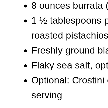
8 ounces burrata (
1 ½ tablespoons p
roasted pistachio
Freshly ground bl
Flaky sea salt, op
Optional: Crostini 
serving