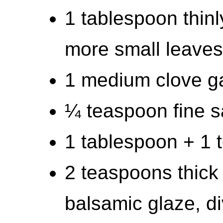
1 tablespoon thinly
more small leaves
1 medium clove ga
¼ teaspoon fine s
1 tablespoon + 1 t
2 teaspoons thick
balsamic glaze, d