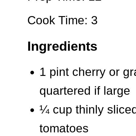
Cook Time: 3
Ingredients
1 pint cherry or g
quartered if large
¼ cup thinly slice
tomatoes