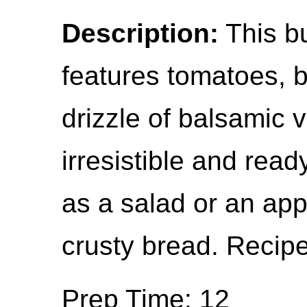
Description:
This bu
features tomatoes, b
drizzle of balsamic vi
irresistible and read
as a salad or an appe
crusty bread. Recipe
Prep Time: 12