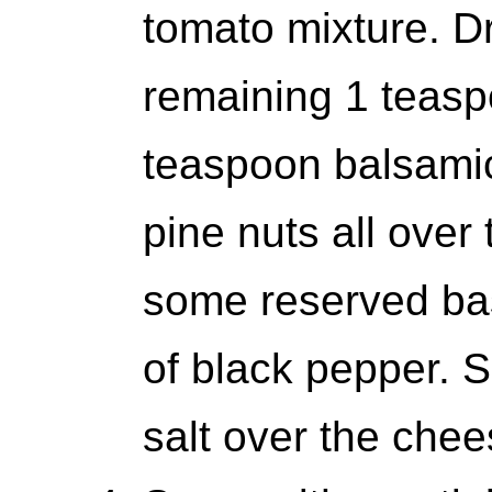
tomato mixture. Dr
remaining 1 teaspo
teaspoon balsamic
pine nuts all over
some reserved basi
of black pepper. S
salt over the chees