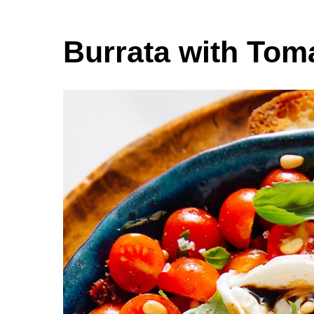
Burrata with Tom