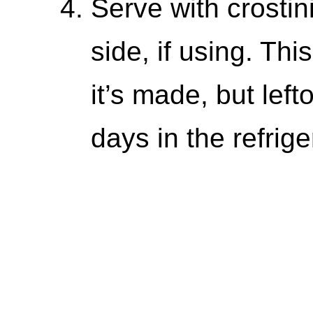
Serve with crostin
side, if using. Thi
it’s made, but lef
days in the refrige