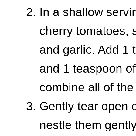
In a shallow serv
cherry tomatoes, 
and garlic. Add 1 
and 1 teaspoon of 
combine all of the
Gently tear open e
nestle them gently