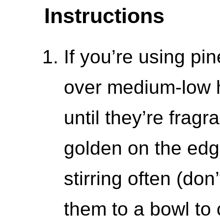
Instructions
If you’re using pin
over medium-low h
until they’re fragr
golden on the edg
stirring often (don
them to a bowl to 