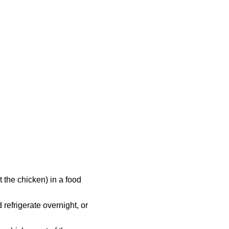
 the chicken) in a food
refrigerate overnight, or