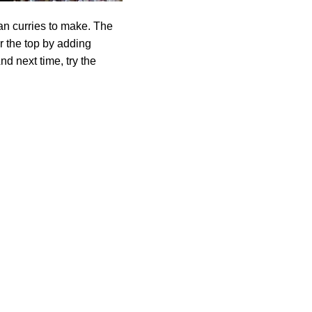
an curries to make. The
r the top by adding
nd next time, try the