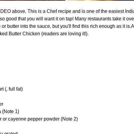
O above. This is a Chef recipe and is one of the easiest Indi
o good that you will want it on tap! Many restaurants take it ove
 butter into the sauce, but you'll find this rich enough as it is.A
d Butter Chicken (readers are loving it!).
 (, full fat)
er
 (Note 1)
der or cayenne pepper powder (Note 2)
ly grated