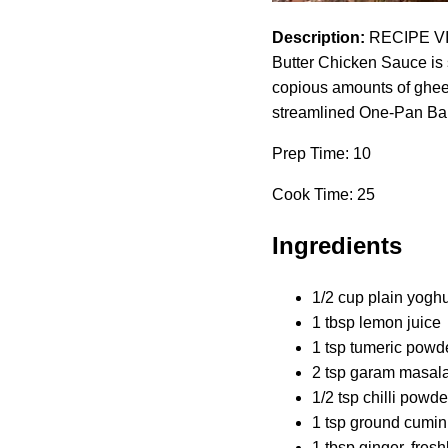
Description:
RECIPE VIDE
Butter Chicken Sauce is s
copious amounts of ghee or
streamlined One-Pan Bake
Prep Time: 10
Cook Time: 25
Ingredients
1/2 cup plain yoghurt
1 tbsp lemon juice
1 tsp tumeric powd
2 tsp garam masala
1/2 tsp chilli pow
1 tsp ground cumin
1 tbsp ginger, fresh