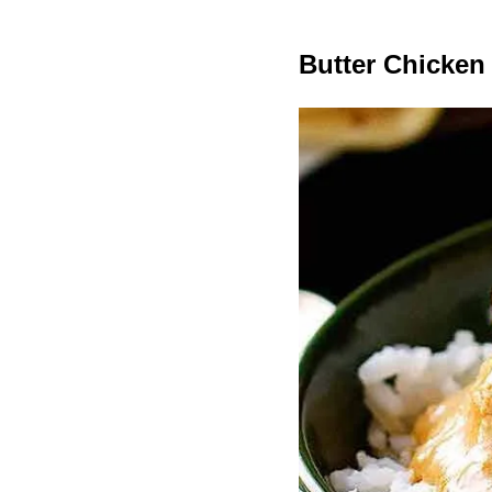
Butter Chicken