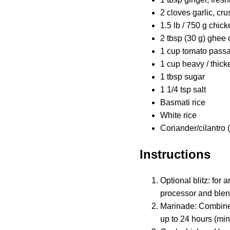
2 cloves garlic, cr
1.5 lb / 750 g chicke
2 tbsp (30 g) ghee o
1 cup tomato passa
1 cup heavy / thic
1 tbsp sugar
1 1/4 tsp salt
Basmati rice
White rice
Coriander/cilantro 
Instructions
Optional blitz: for
processor and blend
Marinade: Combine t
up to 24 hours (mi