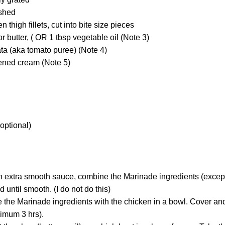
ushed
n thigh fillets, cut into bite size pieces
r butter, ( OR 1 tbsp vegetable oil (Note 3)
ta (aka tomato puree) (Note 4)
kened cream (Note 5)
(optional)
 an extra smooth sauce, combine the Marinade ingredients (except
 until smooth. (I do not do this)
he Marinade ingredients with the chicken in a bowl. Cover and 
nimum 3 hrs).