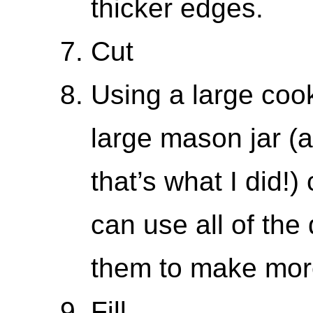
thicker edges.
Cut
Using a large cooki
large mason jar (a
that’s what I did!)
can use all of th
them to make more
Fill