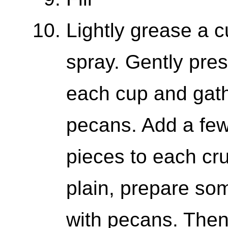
Lightly grease a c
spray. Gently press
each cup and gath
pecans. Add a few
pieces to each cru
plain, prepare so
with pecans. Then, 