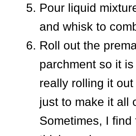
Pour liquid mixtur
and whisk to comb
Roll out the prema
parchment so it is
really rolling it o
just to make it all
Sometimes, I fin