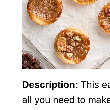
Description:
This ea
all you need to mak