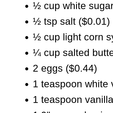
½ cup white sugar
½ tsp salt ($0.01)
½ cup light corn s
¼ cup salted butte
2 eggs ($0.44)
1 teaspoon white 
1 teaspoon vanilla