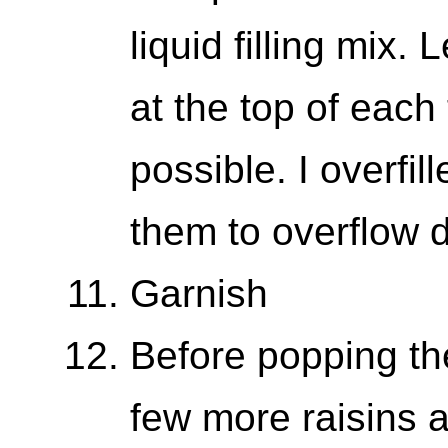
liquid filling mix.
at the top of each t
possible. I overfi
them to overflow 
Garnish
Before popping th
few more raisins 