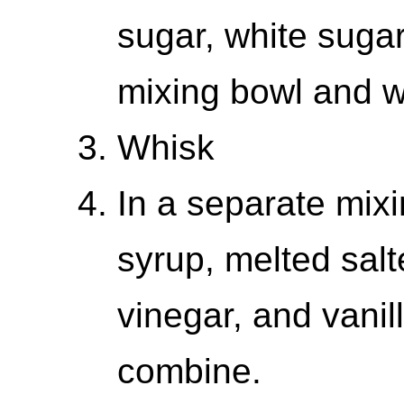
sugar, white sugar
mixing bowl and w
Whisk
In a separate mix
syrup, melted salt
vinegar, and vanil
combine.