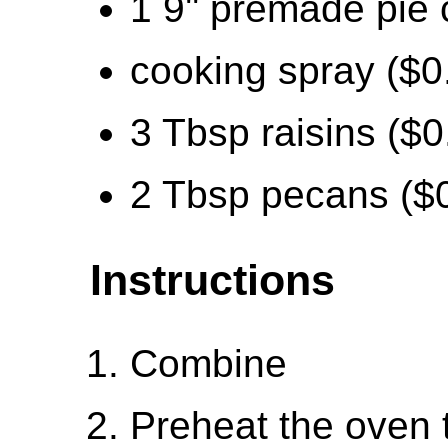
1 9'' premade pie 
cooking spray ($0
3 Tbsp raisins ($0
2 Tbsp pecans ($
Instructions
Combine
Preheat the oven