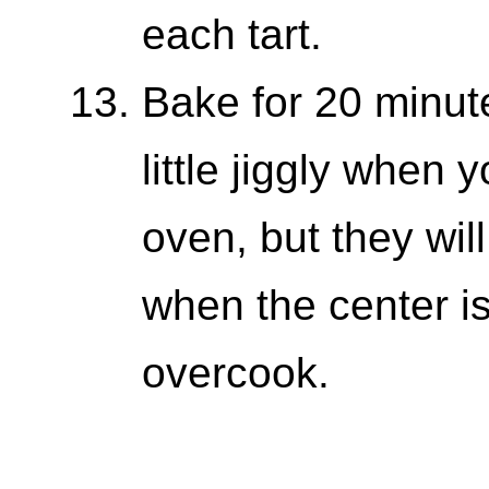
each tart.
Bake for 20 minute
little jiggly when 
oven, but they wil
when the center is
overcook.