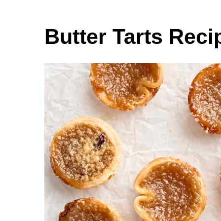
Butter Tarts Reci