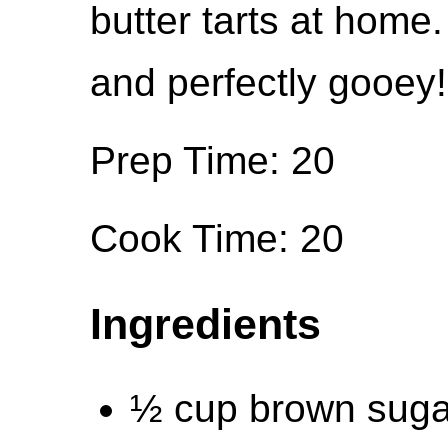
butter tarts at home.
and perfectly gooey!
Prep Time: 20
Cook Time: 20
Ingredients
½ cup brown suga