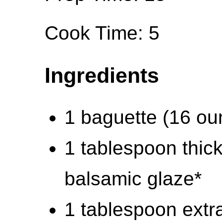
Cook Time: 5
Ingredients
1 baguette (16 ou
1 tablespoon thic
balsamic glaze*
1 tablespoon extra-