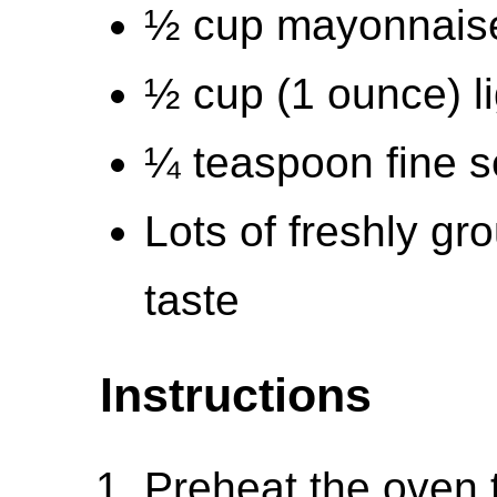
½ cup mayonnais
½ cup (1 ounce) li
¼ teaspoon fine s
Lots of freshly gr
taste
Instructions
Preheat the oven 