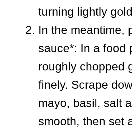
turning lightly go
In the meantime, 
sauce*: In a food 
roughly chopped ga
finely. Scrape dow
mayo, basil, salt 
smooth, then set 