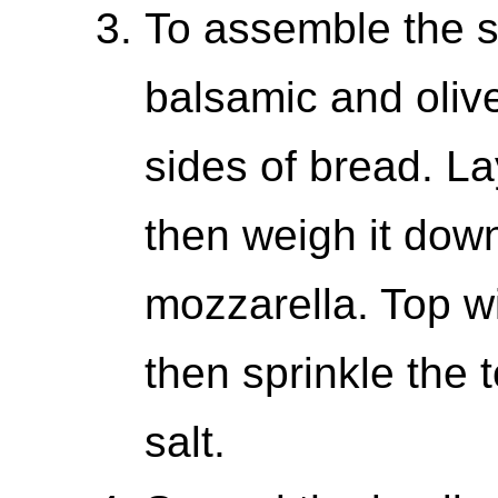
To assemble the sa
balsamic and olive 
sides of bread. L
then weigh it dow
mozzarella. Top wi
then sprinkle the t
salt.