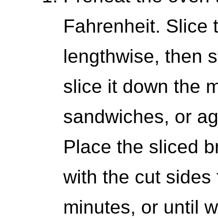
Fahrenheit. Slice 
lengthwise, then s
slice it down the 
sandwiches, or ag
Place the sliced 
with the cut sides
minutes, or until