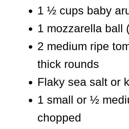
1 ½ cups baby ar
1 mozzarella ball
2 medium ripe tom
thick rounds
Flaky sea salt or 
1 small or ½ medi
chopped