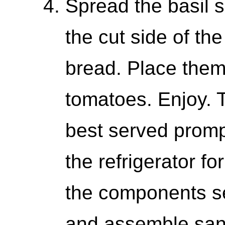
Spread the basil 
the cut side of the
bread. Place them
tomatoes. Enjoy.
best served prompt
the refrigerator fo
the components se
and assemble san