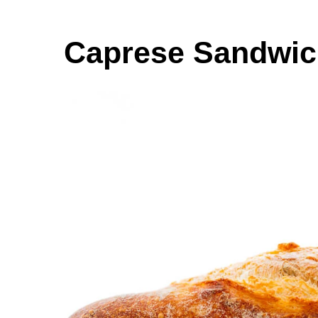
Caprese Sandwi