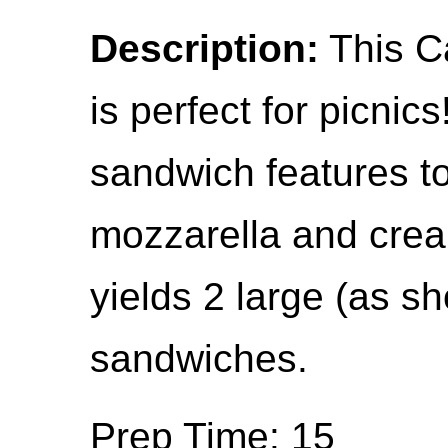
Description:
This C
is perfect for picnic
sandwich features t
mozzarella and crea
yields 2 large (as 
sandwiches.
Prep Time: 15