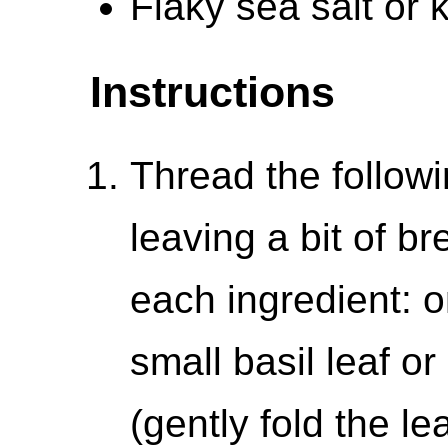
Flaky sea salt or k
Instructions
Thread the follow
leaving a bit of 
each ingredient: 
small basil leaf or 
(gently fold the lea