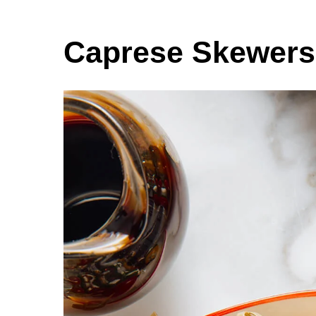
Caprese Skewers