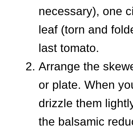
necessary), one ci
leaf (torn and fol
last tomato.
Arrange the skewe
or plate. When you
drizzle them lightl
the balsamic reduc