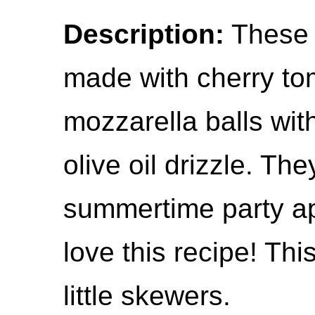
Description:
These 
made with cherry to
mozzarella balls wit
olive oil drizzle. The
summertime party app
love this recipe! Thi
little skewers.