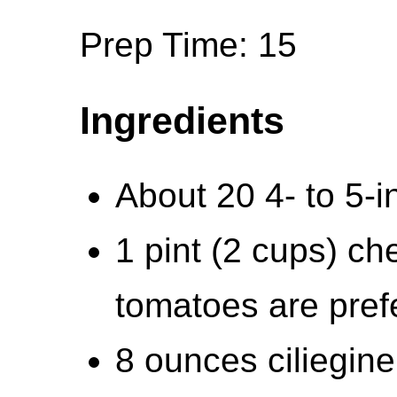
Prep Time: 15
Ingredients
About 20 4- to 5-
1 pint (2 cups) ch
tomatoes are pref
8 ounces ciliegine