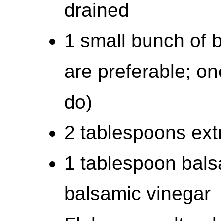
drained
1 small bunch of b
are preferable; on
do)
2 tablespoons extra
1 tablespoon bals
balsamic vinegar