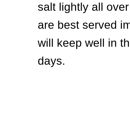
salt lightly all o
are best served im
will keep well in t
days.