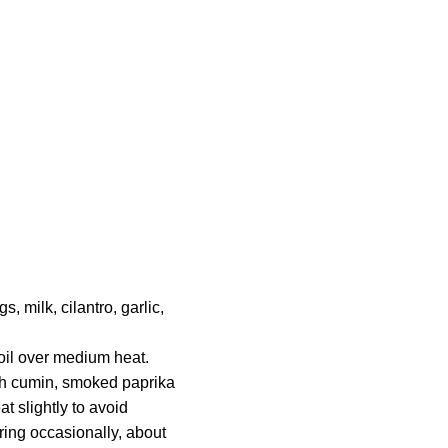
 milk, cilantro, garlic,
 oil over medium heat.
th cumin, smoked paprika
t slightly to avoid
ring occasionally, about