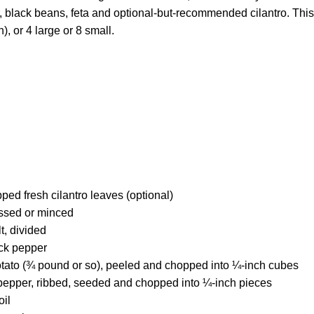
, black beans, feta and optional-but-recommended cilantro. This 
n), or 4 large or 8 small.
ed fresh cilantro leaves (optional)
essed or minced
t, divided
ck pepper
ato (¾ pound or so), peeled and chopped into ¼-inch cubes
pepper, ribbed, seeded and chopped into ¼-inch pieces
oil