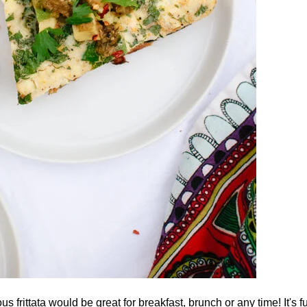
us frittata would be great for breakfast, brunch or any time! It's 