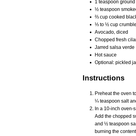
1 teaspoon ground
½ teaspoon smoked
⅔ cup cooked black
⅓ to ½ cup crumbled
Avocado, diced
Chopped fresh cila
Jarred salsa verde
Hot sauce
Optional: pickled j
Instructions
Preheat the oven to
¼ teaspoon salt and
In a 10-inch oven-s
Add the chopped sw
and ½ teaspoon salt
burning the content