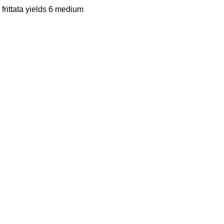
frittata yields 6 medium