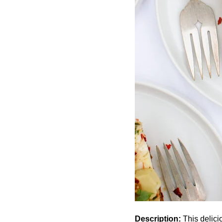
Description:
This delicio