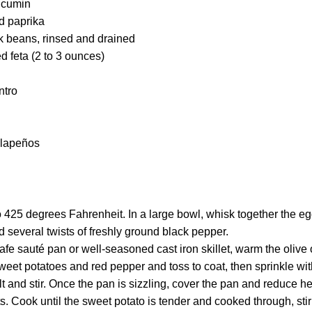
 cumin
 paprika
 beans, rinsed and drained
 feta (2 to 3 ounces)
ntro
alapeños
 425 degrees Fahrenheit. In a large bowl, whisk together the eggs,
 several twists of freshly ground black pepper.
afe sauté pan or well-seasoned cast iron skillet, warm the olive
eet potatoes and red pepper and toss to coat, then sprinkle wi
 and stir. Once the pan is sizzling, cover the pan and reduce hea
s. Cook until the sweet potato is tender and cooked through, stir