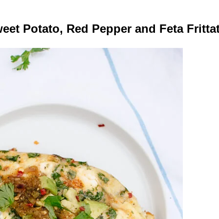
eet Potato, Red Pepper and Feta Fritta