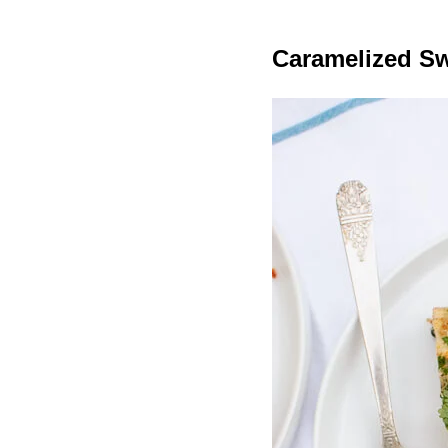
Caramelized Sw