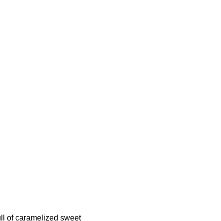
full of caramelized sweet