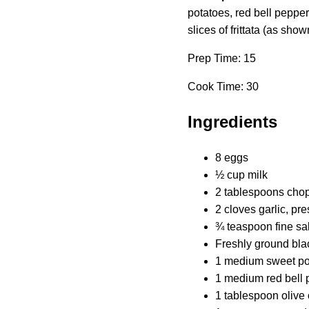
potatoes, red bell pepper
slices of frittata (as show
Prep Time: 15
Cook Time: 30
Ingredients
8 eggs
½ cup milk
2 tablespoons chopp
2 cloves garlic, pr
¾ teaspoon fine sal
Freshly ground bla
1 medium sweet pot
1 medium red bell 
1 tablespoon olive 