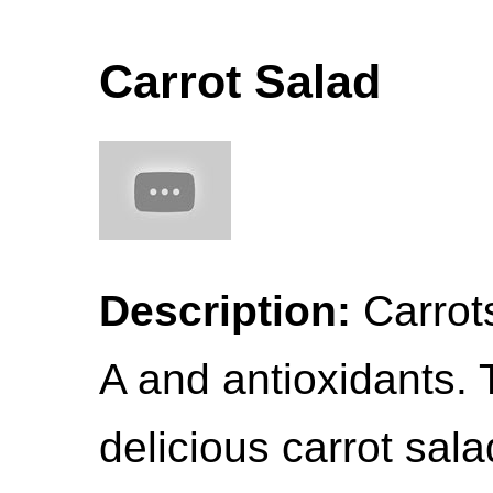
Carrot Salad
Description:
Carrots
A and antioxidants. 
delicious carrot sala