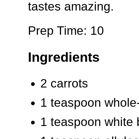
tastes amazing.
Prep Time: 10
Ingredients
2 carrots
1 teaspoon whole
1 teaspoon white 