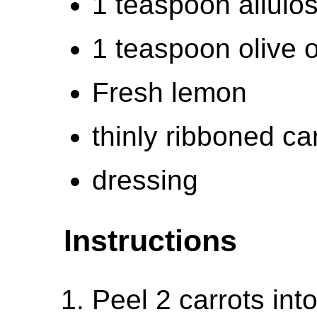
1 teaspoon allulo
1 teaspoon olive o
Fresh lemon
thinly ribboned ca
dressing
Instructions
Peel 2 carrots into