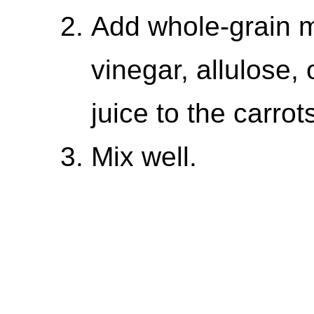
Add whole-grain m
vinegar, allulose, 
juice to the carrot
Mix well.