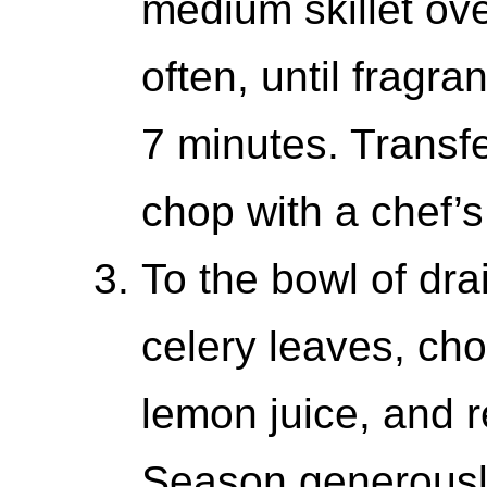
medium skillet ove
often, until fragra
7 minutes. Transfe
chop with a chef’s
To the bowl of dra
celery leaves, ch
lemon juice, and r
Season generously 