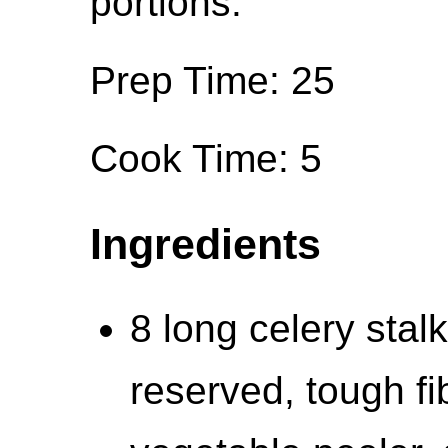
portions.
Prep Time: 25
Cook Time: 5
Ingredients
8 long celery stal
reserved, tough fi