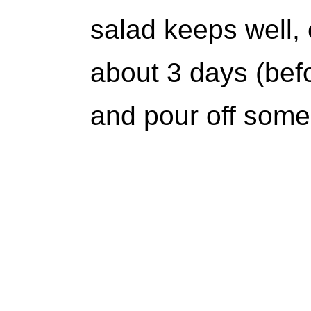
salad keeps well, 
about 3 days (befo
and pour off some 