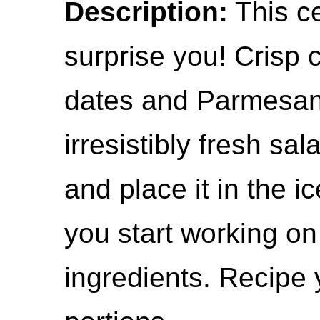
Description:
This ce
surprise you! Crisp 
dates and Parmesan
irresistibly fresh sa
and place it in the i
you start working on
ingredients. Recipe 