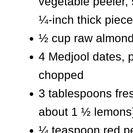
vegetable peeler, 
¼-inch thick piec
½ cup raw almon
4 Medjool dates, p
chopped
3 tablespoons fre
about 1 ½ lemons
¼ teaspoon red p