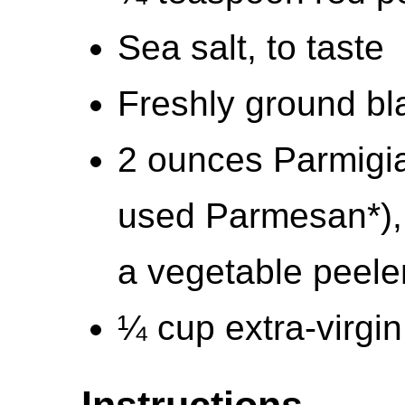
Sea salt, to taste
Freshly ground bla
2 ounces Parmigi
used Parmesan*), 
a vegetable peeler
¼ cup extra-virgin 
Instructions