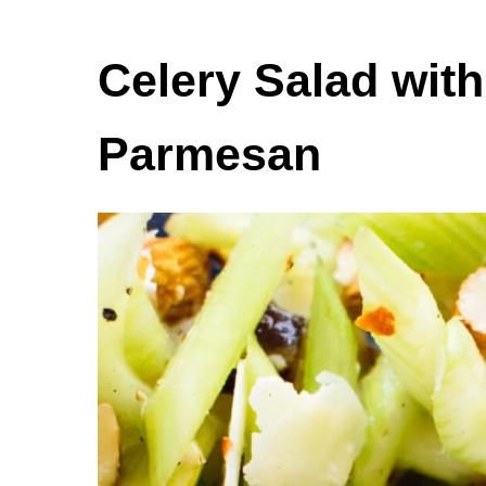
Celery Salad wit
Parmesan