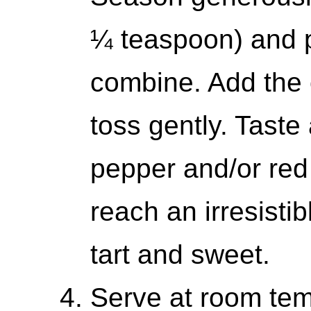
¼ teaspoon) and p
combine. Add the 
toss gently. Taste
pepper and/or red 
reach an irresistib
tart and sweet.
Serve at room temp