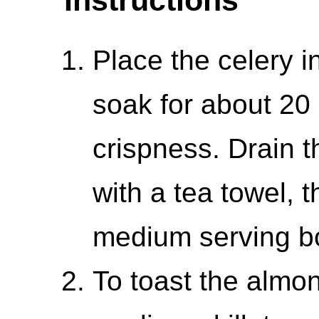
Place the celery i
soak for about 20
crispness. Drain t
with a tea towel, t
medium serving b
To toast the almo